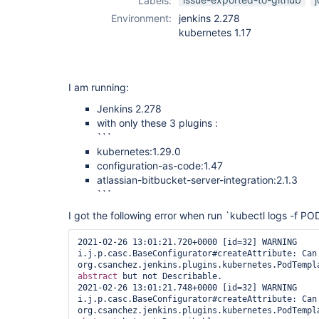
Labels:
plugin
Environment:
jenkins 2.278
kubernetes 1.17
I am running:
Jenkins 2.278
with only these 3 plugins :
```
kubernetes:1.29.0
configuration-as-code:1.47
atlassian-bitbucket-server-integration:2.1.3
```
I got the following error when run `kubectl logs -f PO
2021-02-26 13:01:21.720+0000 [id=32] WARNING 
i.j.p.casc.BaseConfigurator#createAttribute: Can'
abstract
 but not Describable. 

2021-02-26 13:01:21.748+0000 [id=32] WARNING 
i.j.p.casc.BaseConfigurator#createAttribute: Can'