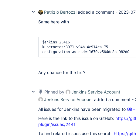
Patrizio Bertozzi
added a comment -
2023-07
Same here with
jenkins 2.416

kubernetes:3971.v94b_4c914ca_75

configuration-as-code:1670.v564dc8b_982d0
Any chance for the fix ?
Pinned by
Jenkins Service Account
Jenkins Service Account
added a comment -
All issues for Jenkins have been migrated to
GitH
Here is the link to this issue on GitHub:
https://gi
plugin/issues/2441
To find related issues use this search:
https://gi