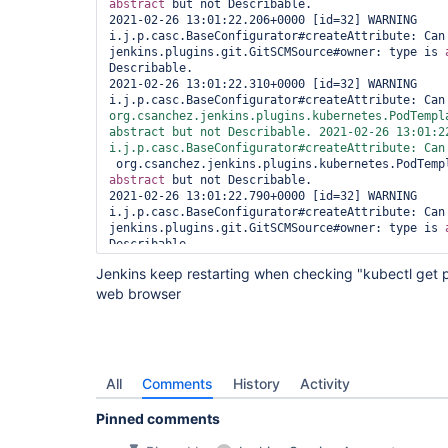
abstract
 but not Describable. 

2021-02-26 13:01:22.206+0000 [id=32] WARNING 
i.j.p.casc.BaseConfigurator#createAttribute: Can'
jenkins.plugins.git.GitSCMSource#owner: type is 
Describable. 

2021-02-26 13:01:22.310+0000 [id=32] WARNING 
i.j.p.casc.BaseConfigurator#createAttribute: Can
abstract
 but not Describable. 2021-02-26 13:01:22
i.j.p.casc.BaseConfigurator#createAttribute: Can
abstract
 but not Describable. 

2021-02-26 13:01:22.790+0000 [id=32] WARNING 
i.j.p.casc.BaseConfigurator#createAttribute: Can'
jenkins.plugins.git.GitSCMSource#owner: type is 
Describable. 
Jenkins keep restarting when checking "kubectl get pod
web browser
All
Comments
History
Activity
Pinned comments