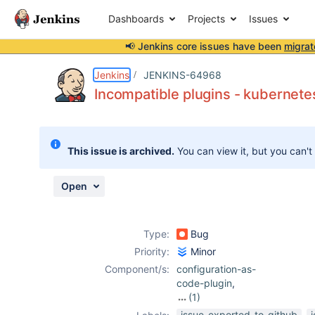
Dashboards
Projects
Issues
📢 Jenkins core issues have been
migrat
Details
Description
Activity
People
Dates
Jenkins
JENKINS-64968
Incompatible plugins - kubernete
Issues
This issue is archived.
You can view it, but you can't
Reports
Components
Open
Type:
Bug
Priority:
Minor
Component/s:
configuration-as-
code-plugin
,
(1)
kubernetes-
issue-exported-to-github