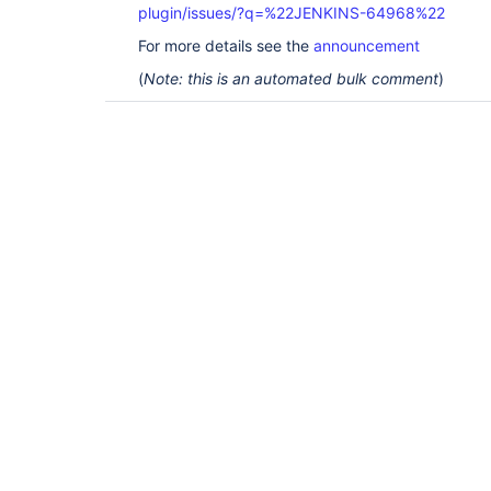
plugin/issues/?q=%22JENKINS-64968%22
For more details see the
announcement
(
Note: this is an automated bulk comment
)