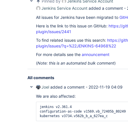
Pinned by
Jenkins Service Account
Jenkins Service Account
added a comment -
All issues for Jenkins have been migrated to
GitH
Here is the link to this issue on GitHub:
https://gi
plugin/issues/2441
To find related issues use this search:
https://gi
plugin/issues/?q=%22JENKINS-64968%22
For more details see the
announcement
(
Note: this is an automated bulk comment
)
All comments
Joel
added a comment -
2022-11-19 04:09
We are also affected:
jenkins v2.361.4

configuration-as-code v1569.vb_72405b_80249

kubernetes v3734.v562b_b_a_627ea_c