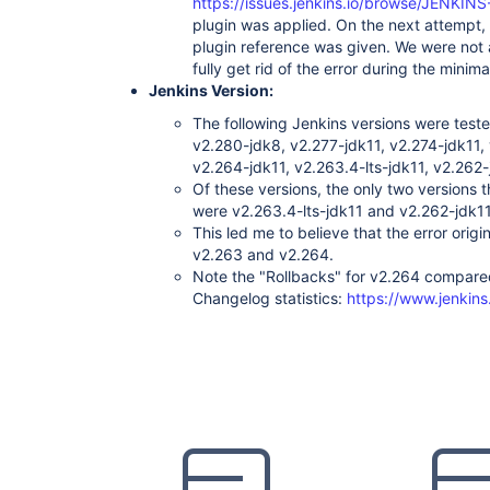
https://issues.jenkins.io/browse/JENKIN
favorite:2.3.3

plugin was applied. On the next attempt,
script-security:1.76

plugin reference was given. We were not ab
metrics:4.0.2.7

jqs-monitoring:1.4

fully get rid of the error during the minim
hudson-wsclean-plugin:1.0.8

Jenkins Version:
purge-job-history:1.6

trilead-api:1.0.13

The following Jenkins versions were teste
font-awesome-api:5.15.2-1

v2.280-jdk8, v2.277-jdk11, v2.274-jdk11,
google-container-registry-auth:0.3

v2.264-jdk11, v2.263.4-lts-jdk11, v2.262-
ssh-credentials:1.18.1

Of these versions, the only two versions t
postbuildscript:2.11.0

extensible-choice-parameter:1.7.0

were v2.263.4-lts-jdk11 and v2.262-jdk1
stash-pullrequest-builder:1.17

This led me to believe that the error ori
matrix-project:1.18

v2.263 and v2.264.
pipeline-model-definition:1.8.4

Note the "Rollbacks" for v2.264 compared
conditional-buildstep:1.4.1

github-api:1.122

Changelog statistics:
https://www.jenkins
dependency-check-jenkins-plugin:5.1.1

cobertura:1.16

copyartifact:1.46

bootstrap4-api:4.6.0-1

disk-usage:0.28

dependency-track:3.1.0

cloudbees-folder:6.15

simple-theme-plugin:0.6

htmlpublisher:1.25

systemloadaverage-monitor:1.2

kubernetes-client-api:4.13.2-1
