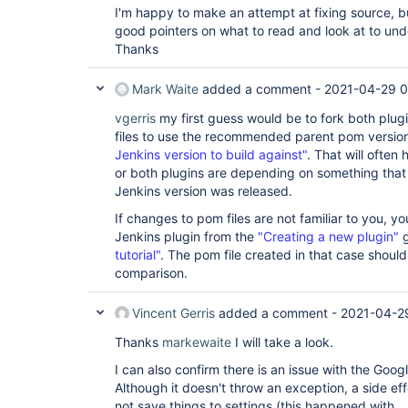
I'm happy to make an attempt at fixing source, bu
groovy:2.3

jacoco:3.1.1

good pointers on what to read and look at to un
display-url-api:2.3.4

Thanks
jenkins-design-language:1.24.4

sse-gateway:1.24

blueocean-jira:1.24.4

Mark Waite
added a comment -
2021-04-29 
blueocean-web:1.24.4

blueocean-bitbucket-pipeline:1.24.4

vgerris
my first guess would be to fork both plug
blueocean-core-js:1.24.4

files to use the recommended parent pom versio
workflow-multibranch:2.22

Jenkins version to build against"
. That will often
github:1.33.1

or both plugins are depending on something that
oauth-credentials:0.4

docker-build-step:2.6

Jenkins version was released.
bulk-builder:1.5

plain-credentials:1.7

If changes to pom files are not familiar to you, y
handy-uri-templates-2-api:2.1.8-1.0

Jenkins plugin from the
"Creating a new plugin"
g
bitbucket:1.1.27

tutorial"
. The pom file created in that case shoul
aws-java-sdk:1.11.955

comparison.
docker-commons:1.17

blueocean:1.24.4

jackson2-api:2.12.1

Vincent Gerris
added a comment -
2021-04-2
blueocean-personalization:1.24.4

jobConfigHistory:2.26

Thanks
markewaite
I will take a look.
run-condition:1.5

http_request:1.8.27

I can also confirm there is an issue with the Googl
structs:1.22

Although it doesn't throw an exception, a side ef
cloudbees-disk-usage-simple:0.10

not save things to settings (this happened with
javadoc:1.6
