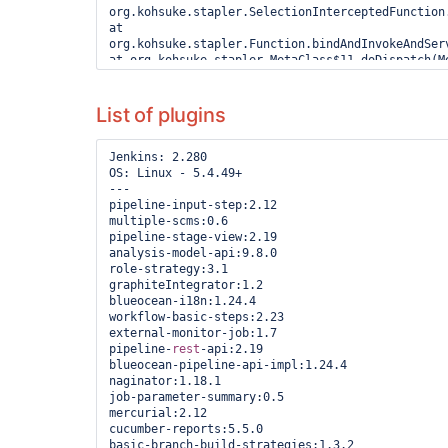
List of plugins
Jenkins: 2.280

OS: Linux - 5.4.49+

---

pipeline-input-step:2.12

multiple-scms:0.6

pipeline-stage-view:2.19

analysis-model-api:9.8.0

role-strategy:3.1

graphiteIntegrator:1.2

blueocean-i18n:1.24.4

workflow-basic-steps:2.23

external-monitor-job:1.7

pipeline-
rest
-api:2.19

blueocean-pipeline-api-impl:1.24.4

naginator:1.18.1

job-parameter-summary:0.5

mercurial:2.12

cucumber-reports:5.5.0

basic-branch-build-strategies:1.3.2
