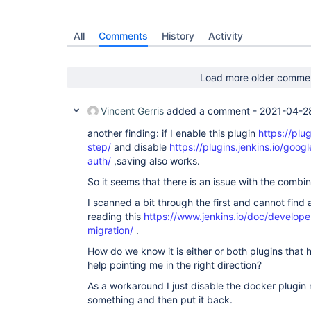
git-parameter:0.9.13

warnings-ng:8.9.1

jobgenerator:1.22

All
Comments
History
Activity
pipeline-stage-tags-metadata:1.8.4

pipeline-multibranch-defaults:2.1

slave-status:1.6

ssh-slaves:1.31.5

Load more older comme
forensics-api:0.10.1

project-build-times:1.2.1

blueocean-events:1.24.4

Vincent Gerris
added a comment -
2021-04-2
gradle:1.36

workflow-cps-global-lib:2.18

another finding: if I enable this plugin
https://plug
jdk-tool:1.5

step/
and disable
https://plugins.jenkins.io/googl
jaxb:2.3.0.1

auth/
,saving also works.
bouncycastle-api:2.18

pipeline-utility-steps:2.6.1

So it seems that there is an issue with the combin
blueocean-pipeline-editor:1.24.4

lockable-resources:2.10

I scanned a bit through the first and cannot find 
git-server:1.9

reading this
https://www.jenkins.io/doc/develope
greenballs:1.15.1

migration/
.
google-oauth-plugin:1.0.3

subversion:2.14.0

How do we know it is either or both plugins that
schedule-build:0.5.1

help pointing me in the right direction?
all-changes:1.5

ldap:2.4

As a workaround I just disable the docker plugin 
nuget:1.0

parameterized-trigger:2.40

something and then put it back.
git-client:3.6.0
