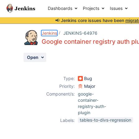
Dashboards
Projects
Issues
📢 Jenkins core issues have been
migrat
Details
Description
Attachments
Activity
People
Dates
Jenkins
JENKINS-64976
Google container registry auth p
Open
Issues
Reports
Type:
Bug
Components
Priority:
Major
Component/s:
google-
container-
registry-auth-
plugin
tables-to-divs-regression
Labels: