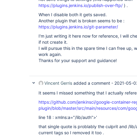
Thread
.run(
Thread
credentials:2.3.15

https://plugins.jenkins.io/publish-over-ftp/
) .
workflow-api:2.41

variant:1.4

When I disable both it gets saved.
blueocean-
rest
:1.24.4

Another plugin that is broken seems to be :
secondary-timestamper-plugin:1.1

https://plugins.jenkins.io/git-parameter/
aws-credentials:1.28

StashBranchParameter:0.3.0

I'm just writing it here now for reference, I will che
durable-task:1.35

if not create it.
built-on-column:1.1

I will pursue this in the spare time I can free up, 
nodelabelparameter:1.7.2

cvs:2.17

work again.
jsch:0.1.55.2

Thanks for your support and guidance!
next-build-number:1.6

timestamper:1.11.8

global-build-stats:1.5

scm-api:2.6.4

junit:1.48

Vincent Gerris
added a comment -
2021-05-0
pubsub-light:1.13

momentjs:1.1.1

It seems I missed something that I actually refer
slave-setup:1.10

https://github.com/jenkinsci/google-container-re
windows-slaves:1.7

extended-read-permission:3.2

plugin/blob/master/src/main/resources/com/googl
blueocean-github-pipeline:1.24.4

ansicolor:0.7.5

line 18 : xmlns:a="/lib/auth">'
active-directory:2.23

that single quote is problably the culprit and /lib
gcr-scanner:1.0

translation:1.16

current tags so I removed it too .
metrics-datadog:1.0
