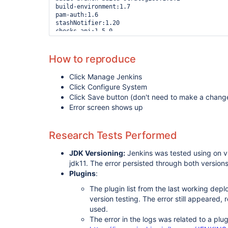
build-environment:1.7

pam-auth:1.6

stashNotifier:1.20

checks-api:1.5.0

configurationslicing:1.51

job-dsl:1.77

envinject:2.4.0

How to reproduce
build-failure-analyzer:2.0.0

blueocean-git-pipeline:1.24.4

Click Manage Jenkins
uno-choice:2.5.2

Click Configure System
workflow-cps:2.89

build-history-metrics-plugin:1.2

Click Save button (don't need to make a chang
octopusdeploy:3.1.2

Error screen shows up
pipeline-npm:0.9.2

kubernetes-credentials:0.8.0

jobcopy-builder:1.4.2

Research Tests Performed
blueocean-
rest
-impl:1.24.4

dashboard-view:2.14

JDK Versioning:
Jenkins was tested using on v
build-monitor-plugin:1.12+build.201809061734

badge:1.8

jdk11. The error persisted through both version
plugin-usage-plugin:1.2

Plugins
:
config-file-provider:3.7.0

nodejs:1.3.11

The plugin list from the last working dep
build-user-vars-plugin:1.7

version testing. The error still appeared, r
blueocean-jwt:1.24.4

used.
cloudbees-bitbucket-branch-source:2.9.7

websocket:1.0.6

The error in the logs was related to a plu
hipchat:2.2.1
