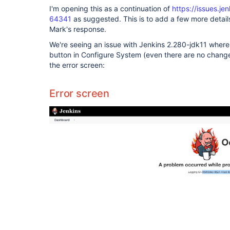
I'm opening this as a continuation of
https://issues.j
64341
as suggested. This is to add a few more detai
Mark's response.
We're seeing an issue with Jenkins 2.280-jdk11 where
button in Configure System (even there are no chang
the error screen:
Error screen