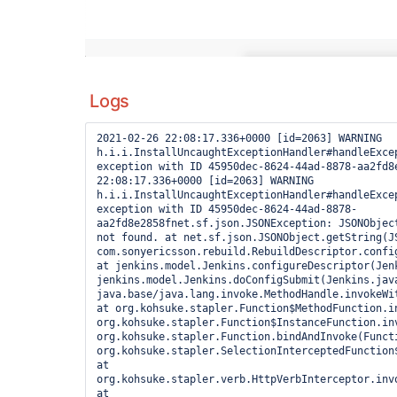
Logs
2021-02-26 22:08:17.336+0000 [id=2063] WARNING 
h.i.i.InstallUncaughtExceptionHandler#handleExcep
exception with ID 45950dec-8624-44ad-8878-aa2fd8e
22:08:17.336+0000 [id=2063] WARNING 
h.i.i.InstallUncaughtExceptionHandler#handleExcep
exception with ID 45950dec-8624-44ad-8878-
aa2fd8e2858fnet.sf.json.JSONException: JSONObjec