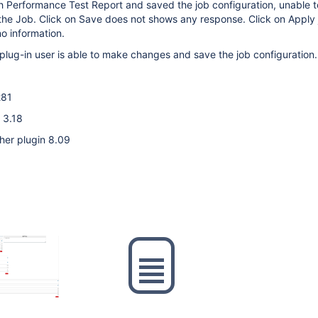
h Performance Test Report and saved the job configuration, unable 
the Job. Click on Save does not shows any response. Click on Apply
o information.
plug-in user is able to make changes and save the job configuration.
281
 3.18
her plugin 8.09