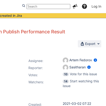
Log In
created in Jira
th Publish Performance Result
Export
Artem Fedorov
Assignee:
Sasitharan
Reporter:
Vote for this issue
10
Votes
:
Start watching this
14
Watchers:
issue
2021-03-02 07:22
Created: