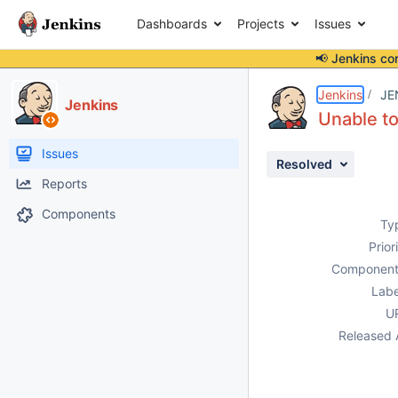
Dashboards
Projects
Issues
📢 Jenkins co
Details
Description
Attachments
Issue Links
Activity
People
Dates
Jenkins
JE
Jenkins
Unable to
Issues
Resolved
Reports
Components
Ty
Prior
Component
Labe
U
Released 