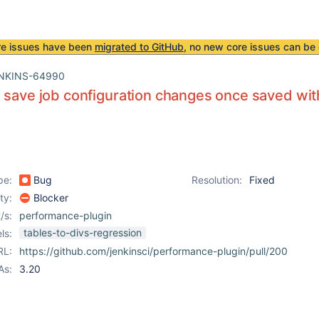
re issues have been
migrated to GitHub
, no new core issues can be 
NKINS-64990
 save job configuration changes once saved wi
pe:
Bug
Resolution:
Fixed
ity:
Blocker
/s:
performance-plugin
tables-to-divs-regression
ls:
RL:
https://github.com/jenkinsci/performance-plugin/pull/200
As:
3.20