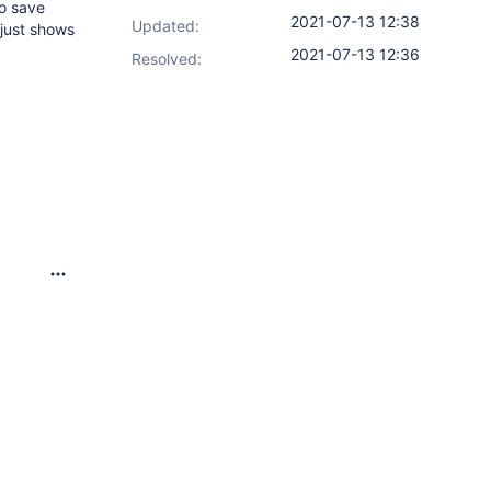
to save
2021-07-13 12:38
Updated:
 just shows
2021-07-13 12:36
Resolved: