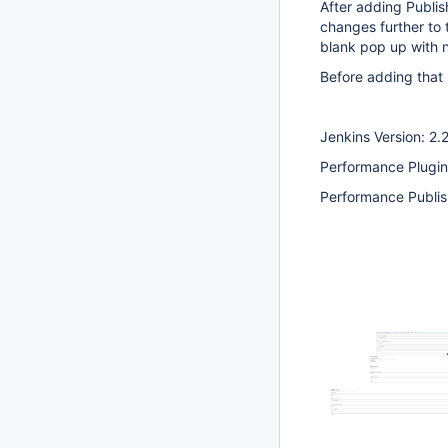
After adding Publis
changes further to 
blank pop up with n
Before adding that 
Jenkins Version: 2.
Performance Plugin
Performance Publis