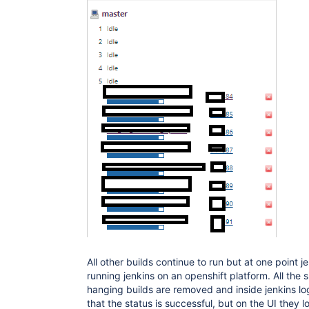
All other builds continue to run but at one point je
running jenkins on an openshift platform. All the s
hanging builds are removed and inside jenkins l
that the status is successful, but on the UI they 