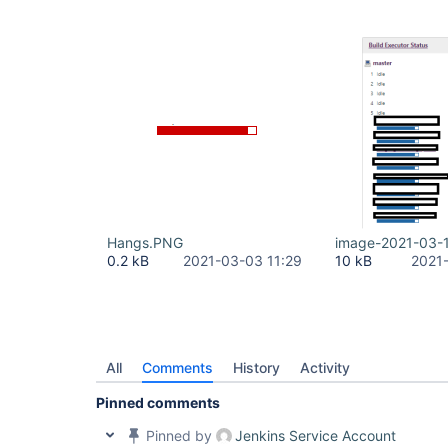
Hangs.PNG
image-2021-03-
0.2 kB
2021-03-03 11:29
10 kB
2021
All
Comments
History
Activity
Pinned comments
Pinned by
Jenkins Service Account