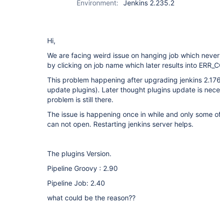
Environment:
Jenkins 2.235.2
Hi,
We are facing weird issue on hanging job which never
by clicking on job name which later results into 
This problem happening after upgrading jenkins 2.176
update plugins). Later thought plugins update is nece
problem is still there.
The issue is happening once in while and only some o
can not open. Restarting jenkins server helps.
The plugins Version.
Pipeline Groovy : 2.90
Pipeline Job: 2.40
what could be the reason??