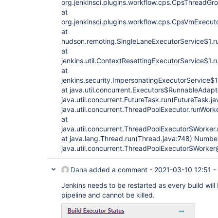
org.jenkinsci.plugins.workflow.cps.CpsThreadG
at
org.jenkinsci.plugins.workflow.cps.CpsVmExecut
at
hudson.remoting.SingleLaneExecutorService$1.ru
at
jenkins.util.ContextResettingExecutorService$1.
at
jenkins.security.ImpersonatingExecutorService$
at java.util.concurrent.Executors$RunnableAdapte
java.util.concurrent.FutureTask.run(FutureTask.ja
java.util.concurrent.ThreadPoolExecutor.runWork
at
java.util.concurrent.ThreadPoolExecutor$Worker
at java.lang.Thread.run(Thread.java:748) Number
java.util.concurrent.ThreadPoolExecutor$Work
Dana
added a comment -
2021-03-10 12:51
-
Jenkins needs to be restarted as every build will
pipeline and cannot be killed.