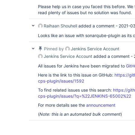
Please help us in case you faced this before. We 
read plenty of issues but no solution was found.
Raihaan Shouhell
added a comment -
2021-03
Looks like an issue with sonarqube-plugin as its 
Pinned by
Jenkins Service Account
Jenkins Service Account
added a comment -
All issues for Jenkins have been migrated to
GitH
Here is the link to this issue on GitHub:
https://gi
cps-plugin/issues/1592
To find related issues use this search:
https://gi
cps-plugin/issues/?q=%22JENKINS-65002%22
For more details see the
announcement
(
Note: this is an automated bulk comment
)