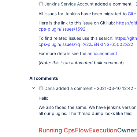
Jenkins Service Account
added a comment -
All issues for Jenkins have been migrated to
GitH
Here is the link to this issue on GitHub:
https://gi
cps-plugin/issues/1592
To find related issues use this search:
https://gi
cps-plugin/issues/?q=%22JENKINS-65002%22
For more details see the
announcement
(
Note: this is an automated bulk comment
)
All comments
Dana
added a comment -
2021-03-10 12:42
Hello
We also faced the same. We have jenkins version
all our plugins. The thread dump looks like this:
Running CpsFlowExecution
Owner