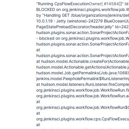
"Running CpsFlowExecution
Owner[ #14584]
]" 
BLOCKED on org.jenkinsci.plugins.workflow.jo
by "Handling GET /blue/organizations/jenkins/det
10.0.1.19 : Jetty (winstone)-242279 BlueOceanUI/
PageStatePreloadDecorator/header.jelly" Id=242
hudson.plugins.sonar.action.SonarProjectActionF
- blocked on org.jenkinsci.plugins.workflow.jo
hudson.plugins.sonar.action.SonarProjectActionF
at
hudson.plugins.sonar.action.SonarProjectActionF
at hudson.model.Actionable.createFor(Actionable.
hudson.model.Actionable.getActions(Actionable.j
hudson.model.Job.getPermalinks(Job.java:1068)
jenkins.model.PeepholePermalink$RunListenerIm
at hudson.model.listeners.RunListener.fireComple
org.jenkinsci.plugins.workflow.job.WorkflowRun.f
org.jenkinsci.plugins.workflow.job.WorkflowRun
at
org.jenkinsci.plugins.workflow.job.WorkflowRu
at
org.jenkinsci.plugins.workflow.cps.CpsFlowExecu
at