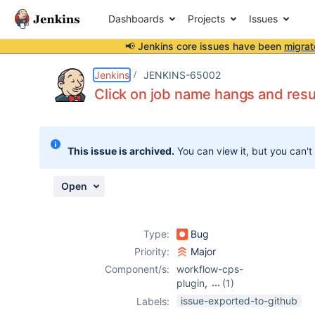
Dashboards
Projects
Issues
📢 Jenkins core issues have been
migrat
Details
Description
Attachments
Activity
People
Dates
Jenkins
JENKINS-65002
Click on job name hangs and r
Issues
This issue is archived.
You can view it, but you can't
Reports
Components
Open
Type:
Bug
Priority:
Major
Component/s:
workflow-cps-
plugin
,
(1)
workflow-job-
issue-exported-to-github
Labels:
plugin