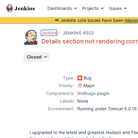
Dashboards
Projects
Issues
📢 Jenkins core issues have been
migrat
Details
Description
Attachments
Issue Links
Activity
People
Dates
Jenkins
JENKINS-6502
Details section not rendering cor
Closed
Issues
Reports
Type:
Bug
Components
Priority:
Major
Component/s:
findbugs-plugin
Labels:
None
Environment:
Running under Tomcat 6.0.16
I upgraded to the latest and greatest Hudson and Fin