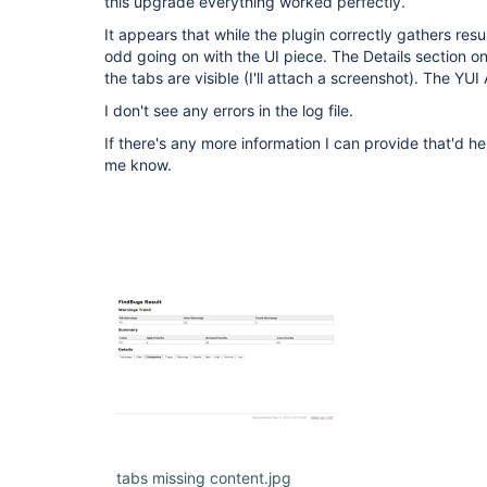
this upgrade everything worked perfectly.
It appears that while the plugin correctly gathers resu
odd going on with the UI piece. The Details section o
the tabs are visible (I'll attach a screenshot). The YU
I don't see any errors in the log file.
If there's any more information I can provide that'd he
me know.
tabs missing content.jpg