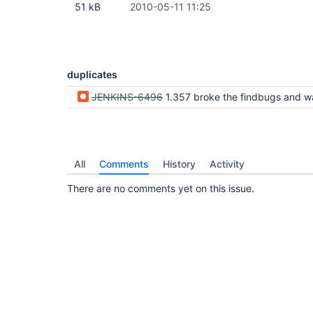
51 kB
2010-05-11 11:25
duplicates
JENKINS-6496
1.357 broke the findbugs and warnings plugin output - no longer displays the detailed content in the 
All
Comments
History
Activity
There are no comments yet on this issue.