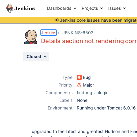
Dashboards
Projects
Issues
📢 Jenkins core issues have been
migrat
Details
Description
Attachments
Issue Links
Activity
People
Dates
Jenkins
JENKINS-6502
Details section not rendering cor
Closed
Issues
Reports
Type:
Bug
Components
Priority:
Major
Component/s:
findbugs-plugin
Labels:
None
Environment:
Running under Tomcat 6.0.16
I upgraded to the latest and greatest Hudson and Fin