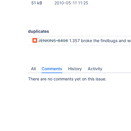
51 kB
2010-05-11 11:25
duplicates
JENKINS-6496
1.357 broke the findbugs and warnings plugin output - no longer displays the detailed content in the 
All
Comments
History
Activity
There are no comments yet on this issue.