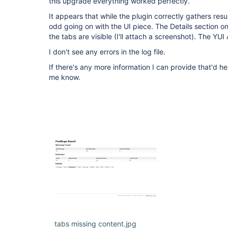
this upgrade everything worked perfectly.
It appears that while the plugin correctly gathers resu
odd going on with the UI piece. The Details section o
the tabs are visible (I'll attach a screenshot). The YU
I don't see any errors in the log file.
If there's any more information I can provide that'd he
me know.
tabs missing content.jpg