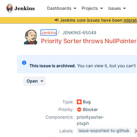
Dashboards
Projects
Issues
📢 Jenkins core issues have been
migrat
Details
Description
Attachments
Activity
People
Dates
Jenkins
JENKINS-65049
Priority Sorter throws NullPoint
Issues
This issue is archived.
You can view it, but you can't
Reports
Components
Open
Type:
Bug
Priority:
Blocker
Component/s:
prioritysorter-
plugin
issue-exported-to-github
Labels: