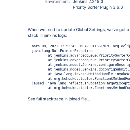
Environment:
Jenkins 2.249.3
Priority Sorter Plugin 3.6.0
When we tried to update Global Settings, we've got 
stack in jenkins logs:
mars 08, 2021 12:53:43 PM AVERTISSEMENT org.ecli
java.lang.NullPointerException

	at jenkins.advancedqueue.PrioritySorterConfiguration.updatePriorities(PrioritySorterConfiguration.java:179)

	at jenkins.advancedqueue.PrioritySorterConfiguration.configure(PrioritySorterConfiguration.java:99)

	at jenkins.model.Jenkins.configureDescriptor(Jenkins.java:3847)

	at jenkins.model.Jenkins.doConfigSubmit(Jenkins.java:3811)

	at java.lang.invoke.MethodHandle.invokeWithArguments(MethodHandle.java:627)

	at org.kohsuke.stapler.Function$MethodFunction.invoke(Function.java:396)

Caused: java.lang.reflect.InvocationTargetExcepti
	at org.kohsuke.stapler.Function$MethodF
See full stacktrace in joined file...