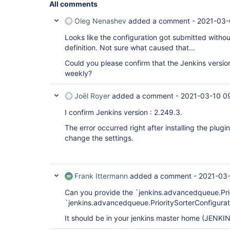
All comments
Oleg Nenashev
added a comment -
2021-03-
Looks like the configuration got submitted without
definition. Not sure what caused that...
Could you please confirm that the Jenkins versio
weekly?
Joël Royer
added a comment -
2021-03-10 0
I confirm Jenkins version : 2.249.3.
The error occurred right after installing the plug
change the settings.
Frank Ittermann
added a comment -
2021-03-
Can you provide the `jenkins.advancedqueue.Pri
`jenkins.advancedqueue.PrioritySorterConfigurati
It should be in your jenkins master home (JENKI