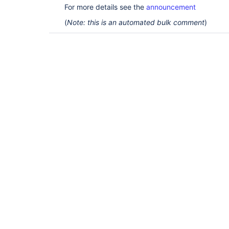
For more details see the
announcement
(
Note: this is an automated bulk comment
)