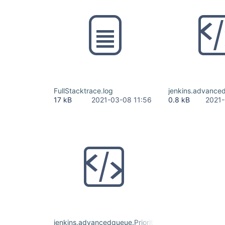
FullStacktrace.log
jenkins.advanced
17 kB
2021-03-08 11:56
0.8 kB
2021-
jenkins.advancedqueue.PrioritySorterConfiguration.