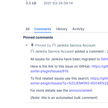
0.5 kB
2021-03-24 09:14
All
Comments
History
Activity
Pinned comments
Pinned by
Jenkins Service Account
Jenkins Service Account
added a comment -
All issues for Jenkins have been migrated to
GitH
Here is the link to this issue on GitHub:
https://gi
sorter-plugin/issues/616
To find related issues use this search:
https://git
sorter-plugin/issues/?q=%22JENKINS-65049%2
For more details see the
announcement
(
Note: this is an automated bulk comment
)