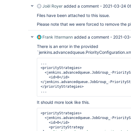
Joël Royer
added a comment -
2021-03-24 0
Files have been attached to this issue.
Please note that we were forced to remove the pl
Frank Ittermann
added a comment -
2021-03-
There is an error in the provided
`jenkins.advancedqueue.PriorityConfiguration.xml
...

<priorityStrategies>        

  <jenkins.advancedqueue.JobGroup_-PriorityStrategyHolder>          

    <id>0</id>        

</jenkins.advancedqueue.JobGroup_-PrioritySt
</priorityStrategies>

...
It should more look like this.
<priorityStrategies>        

  <jenkins.advancedqueue.JobGroup_-PriorityStrategyHolder>          

    <id>0</id>          

    <priorityStrategy 