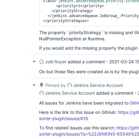
class=
"jenkins.advancedqueue.priority.strate
      <priority>1</priority>          

    </priorityStrategy>

  </jenkins.advancedqueue.JobGroup_-PriorityStrategyHolder>

</priorityStrategies>
The property `priorityStrategy` is missing and th
NullPointerException at Runtime.
If you would add the missing property the plugi
Joël Royer
added a comment -
2021-03-24 1
Ok but those files were created as is by the plugi
Pinned by
Jenkins Service Account
Jenkins Service Account
added a comment -
All issues for Jenkins have been migrated to
GitH
Here is the link to this issue on GitHub:
https://gi
sorter-plugin/issues/616
To find related issues use this search:
https://git
sorter-plugin/issues/?q=%22JENKINS-65049%2