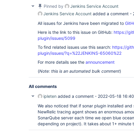
Pinned by
Jenkins Service Account
Jenkins Service Account
added a comment -
All issues for Jenkins have been migrated to
GitH
Here is the link to this issue on GitHub:
https://gi
plugin/issues/5099
To find related issues use this search:
https://gi
plugin/issues/?q=%22JENKINS-65060%22
For more details see the
announcement
(
Note: this is an automated bulk comment
)
All comments
ipleten
added a comment -
2022-05-18 16:40
We also noticed that if sonar plugin installed and
NewRelic tracing agent shows an enormous amoun
SonarQube server each time we open blue ocean 
depending on project). It takes about 1+ minute t