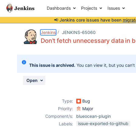
Dashboards
Projects
Issues
📢 Jenkins core issues have been
migrat
Details
Description
Attachments
Issue Links
Activity
People
Dates
Jenkins
JENKINS-65060
Don't fetch unnecessary data in 
Issues
This issue is archived.
You can view it, but you can't
Reports
Components
Open
Type:
Bug
Priority:
Major
Component/s:
blueocean-plugin
issue-exported-to-github
Labels: