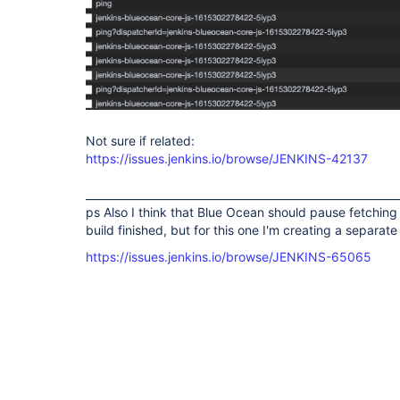
Not sure if related:
https://issues.jenkins.io/browse/JENKINS-42137
__________________________________________________________
ps Also I think that Blue Ocean should pause fetching d
build finished, but for this one I'm creating a separate
https://issues.jenkins.io/browse/JENKINS-65065