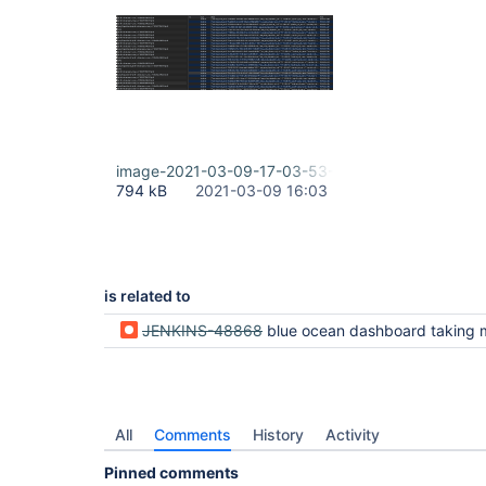
image-2021-03-09-17-03-53-841.png
794 kB
2021-03-09 16:03
is related to
JENKINS-48868
blue ocean dashboard taking more than 50s t
All
Comments
History
Activity
Pinned comments