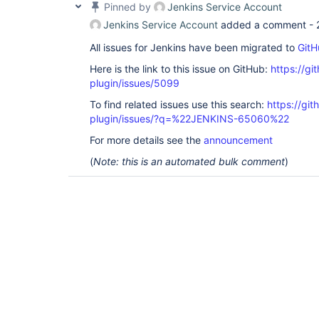
Pinned by
Jenkins Service Account
Jenkins Service Account
added a comment -
All issues for Jenkins have been migrated to
GitH
Here is the link to this issue on GitHub:
https://gi
plugin/issues/5099
To find related issues use this search:
https://gi
plugin/issues/?q=%22JENKINS-65060%22
For more details see the
announcement
(
Note: this is an automated bulk comment
)