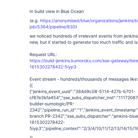
In build view in Blue Ocean
(e.g.
https://anonymised/blue/organizations/jenkins/bu
job/5364/pipeline/830
)
we noticed hundreds of irrelevant events from jenkin
new, but it started to generate too much traffic and i
Request URL:
https://build-jenkins.kumoroku.com/sse-gateway/liste
1615302278422-5iyp3
Event stream - hundreds/thousands of messages like:
{{
{"jenkins_event_uuid":"384d9c08-5114-427b-b701-
cf67e3bfa454","sse_subs_dispatcher_inst":"111720874
builder-sumologic/PR-
2342","pipeline_run_id":"1","jenkins_event_timestamp
branch PR-2342","sse_subs_dispatcher":"jenkins-blu
1615302278422-
5iyp3","pipeline_context":"2/3/4/10/11/12/13/14/15
}}