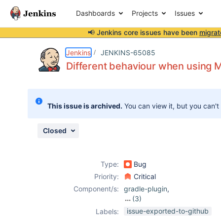
Dashboards
Projects
Issues
📢 Jenkins core issues have been
migrat
Details
Description
Activity
People
Dates
Jenkins
JENKINS-65085
Different behaviour when using M
Issues
This issue is archived.
You can view it, but you can't
Reports
Components
Closed
Type:
Bug
Priority:
Critical
Component/s:
gradle-plugin
,
(3)
job-dsl-plugin
,
issue-exported-to-github
Labels:
mercurial-plugin
,