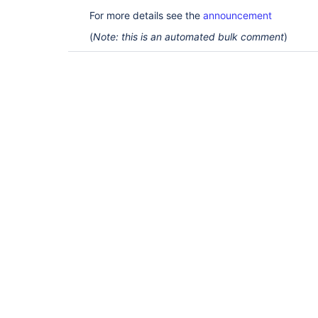
For more details see the
announcement
(
Note: this is an automated bulk comment
)