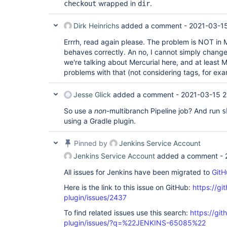
wrapped in
.
checkout
dir
Dirk Heinrichs
added a comment -
2021-03-1
Errrh, read again please. The problem is NOT in M
behaves correctly. An no, I cannot simply change 
we're talking about Mercurial here, and at least M
problems with that (not considering tags, for exa
Jesse Glick
added a comment -
2021-03-15 2
So use a
non
-multibranch Pipeline job? And run
s
using a Gradle plugin.
Pinned by
Jenkins Service Account
Jenkins Service Account
added a comment -
All issues for Jenkins have been migrated to
GitH
Here is the link to this issue on GitHub:
https://gi
plugin/issues/2437
To find related issues use this search:
https://git
plugin/issues/?q=%22JENKINS-65085%22