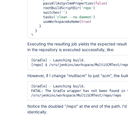
      passAllAsSystemProperties(
false
)

      rootBuildScriptDir(
'repo'
)

      switches('')

      tasks(
'clean --no-daemon'
)

      useWorkspaceAsHome(
true
)

    }

  }

}
Executing the resulting job yields the expected resul
in the repository is executed successfully, like:
[Gradle] - Launching build.

[repo] $ /srv/jenkins/workspace/MultiSCMTest/rep
However, if I change "multiscm" to just "scm", the buil
[Gradle] - Launching build.

FATAL: The Gradle wrapper has not been found in t
/srv/jenkins/workspace/MultiSCMTest/repo/repo
Notice the doubled "/repo" at the end of the path. I'
identically.