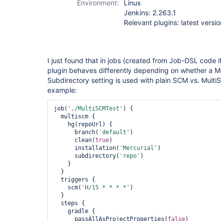
Environment:
Linux
multiple-scms-
Jenkins: 2.263.1
plugin
Relevant plugins: latest versio
I just found that in jobs (created from Job-DSL code i
plugin behaves differently depending on whether a Me
Subdirectory setting is used with plain SCM vs. MultiS
example:
job(
'./MultiSCMTest'
) {

  multiscm {

    hg(repoUrl) {

      branch(
'
default
'
)

      clean(
true
)

      installation(
'Mercurial'
)

      subdirectory(
'repo'
)

    }

  }

  triggers {

    scm(
'H/15 * * * *'
)

  }

  steps {

    gradle {

      passAllAsProjectProperties(
false
)
