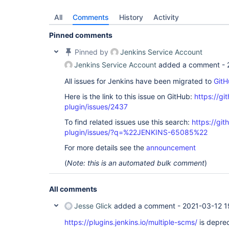
All
Comments
History
Activity
Pinned comments
Pinned by
Jenkins Service Account
Jenkins Service Account
added a comment -
All issues for Jenkins have been migrated to
GitH
Here is the link to this issue on GitHub:
https://gi
plugin/issues/2437
To find related issues use this search:
https://git
plugin/issues/?q=%22JENKINS-65085%22
For more details see the
announcement
(
Note: this is an automated bulk comment
)
All comments
Jesse Glick
added a comment -
2021-03-12 1
https://plugins.jenkins.io/multiple-scms/
is deprec