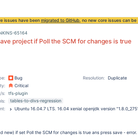
re issues have been
migrated to GitHub
, no new core issues can be 
NKINS-65164
save project if Poll the SCM for changes is true
pe:
Bug
Resolution:
Duplicate
ity:
Critical
/s:
tfs-plugin
tables-to-divs-regression
ls:
nt:
and new) if set Poll the SCM for changes is true ans press save - error.