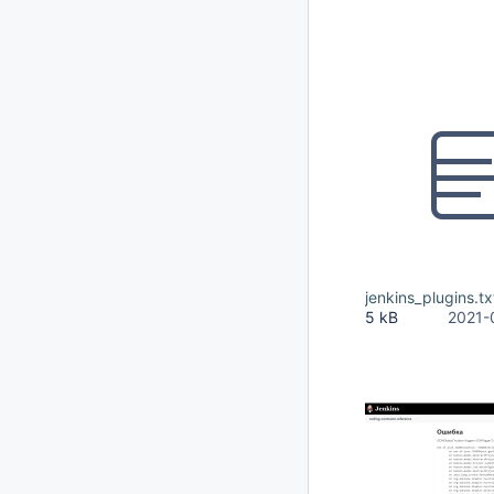
jenkins_plugins.tx
5 kB
2021-