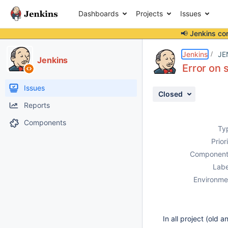
Dashboards
Projects
Issues
📢 Jenkins co
Details
Description
Attachments
Issue Links
Activity
People
Dates
Jenkins
JE
Jenkins
Error on 
Issues
Closed
Reports
Components
Ty
Prior
Component
Labe
Environme
In all project (old 