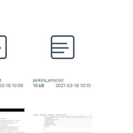
t
jenkins_error.txt
03-18 10:06
10 kB
2021-03-18 10:10