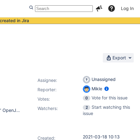
Log In
created in Jira
Export
Unassigned
Assignee:
Mikle
Reporter:
Vote for this issue
0
Votes
:
Start watching this
2
Watchers:
Ubuntu 16.04.7 LTS. 16.04 xenial openjdk version "1.8.0_275" OpenJDK Runtime Environment (build 1.8.0_275-8u275-b01-0ubuntu1~16.04-b01) OpenJDK 64-Bit Server VM (build 25.275-b01, mixed mode) running Jenkins directly Google Chrome Версия 89.0.4389.90 Jenkins: 2.277.1 OS: Linux - 4.4.0-197-generi
issue
2021-03-18 10:13
Created: