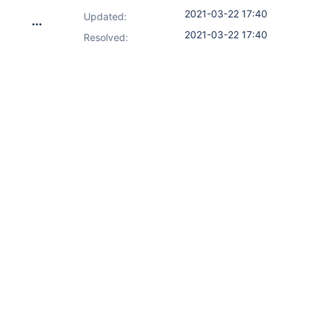
2021-03-22 17:40
Updated:
2021-03-22 17:40
Resolved: