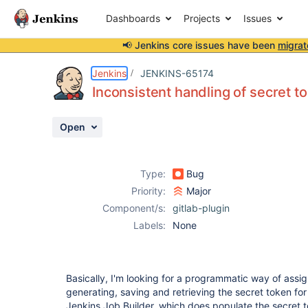
Dashboards
Projects
Issues
📢 Jenkins core issues have been
migrat
Details
Description
Attachments
Activity
People
Dates
Jenkins
JENKINS-65174
Inconsistent handling of secret t
Open
Issues
Reports
Type:
Bug
Components
Priority:
Major
Component/s:
gitlab-plugin
Labels:
None
Basically, I'm looking for a programmatic way of assig
generating, saving and retrieving the secret token f
Jenkins Job Builder, which does populate the secret t