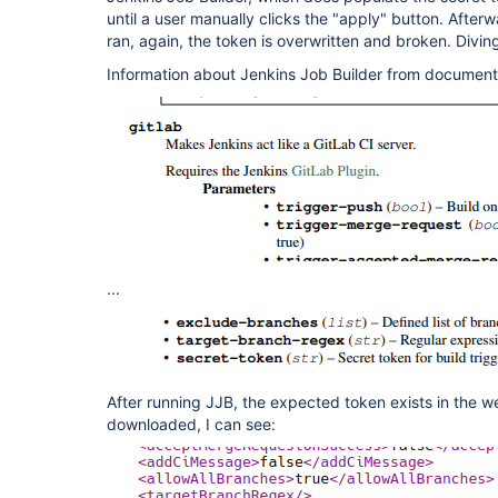
until a user manually clicks the "apply" button. Afterw
ran, again, the token is overwritten and broken. Divin
Information about Jenkins Job Builder from document
...
After running JJB, the expected token exists in the w
downloaded, I can see: