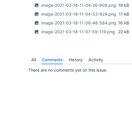
image-2021-03-18-11-04-26-909.png
19 kB
image-2021-03-18-11-04-53-824.png
11 kB
image-2021-03-18-11-06-48-584.png
16 kB
image-2021-03-18-11-07-59-119.png
22 kB
All
Comments
History
Activity
There are no comments yet on this issue.