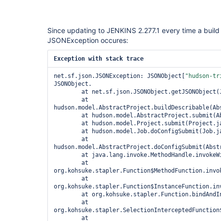
Since updating to JENKINS 2.277.1 every time a build 
JSONException occures:
Exception with stack trace
net.sf.json.JSONException: JSONObject[
"hudson-tr
JSONObject.

	at net.sf.json.JSONObject.getJSONObject(JSONObject.java:2006)

	at 
hudson.model.AbstractProject.buildDescribable(Abs
	at hudson.model.AbstractProject.submit(AbstractProject.java:1793)

	at hudson.model.Project.submit(Project.java:225)

	at hudson.model.Job.doConfigSubmit(Job.java:1335)

	at 
hudson.model.AbstractProject.doConfigSubmit(Abstr
	at java.lang.invoke.MethodHandle.invokeWithArguments(Unknown Source)

	at 
org.kohsuke.stapler.Function$MethodFunction.invok
	at 
org.kohsuke.stapler.Function$InstanceFunction.inv
	at org.kohsuke.stapler.Function.bindAndInvoke(Function.java:212)

	at 
org.kohsuke.stapler.SelectionInterceptedFunction
	at 