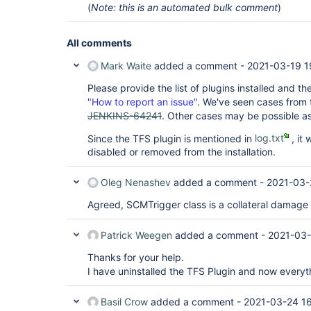
(
Note: this is an automated bulk comment
)
hudson.security.ChainedServletFilter$1.doFilter(C
	at 
jenkins.security.AcegiSecurityExceptionFilter.do
	at 
All comments
hudson.security.ChainedServletFilter$1.doFilter(C
	at 
Mark Waite
added a comment -
2021-03-19 1
hudson.security.UnwrapSecurityExceptionFilter.do
	at 
Please provide the list of plugins installed and th
hudson.security.ChainedServletFilter$1.doFilter(C
"How to report an issue"
. We've seen cases from th
	at 
JENKINS-64241
. Other cases may be possible as
org.springframework.security.web.access.Exceptio
	at 
Since the TFS plugin is mentioned in
log.txt
, it 
org.springframework.security.web.access.Exceptio
disabled or removed from the installation.
	at 
hudson.security.ChainedServletFilter$1.doFilter(C
	at 
Oleg Nenashev
added a comment -
2021-03-
org.springframework.security.web.authentication.
	at 
Agreed, SCMTrigger class is a collateral damage 
hudson.security.ChainedServletFilter$1.doFilter(C
	at 
org.springframework.security.web.authentication.
Patrick Weegen
added a comment -
2021-03-
	at 
org.springframework.security.web.authentication.
Thanks for your help.
	at 
I have uninstalled the TFS Plugin and now everyth
hudson.security.ChainedServletFilter$1.doFilter(C
	at 
org.springframework.security.web.authentication.
Basil Crow
added a comment -
2021-03-24 16
	at 