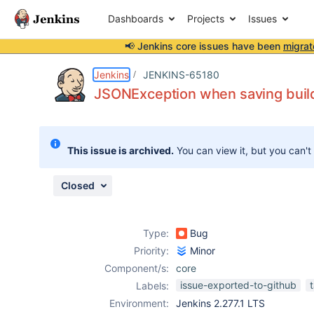
Dashboards
Projects
Issues
📢 Jenkins core issues have been
migrat
Details
Description
Attachments
Issue Links
Activity
People
Dates
Jenkins
JENKINS-65180
JSONException when saving build
Issues
This issue is archived.
You can view it, but you can't
Reports
Components
Closed
Type:
Bug
Priority:
Minor
Component/s:
core
issue-exported-to-github
Labels:
Environment:
Jenkins 2.277.1 LTS