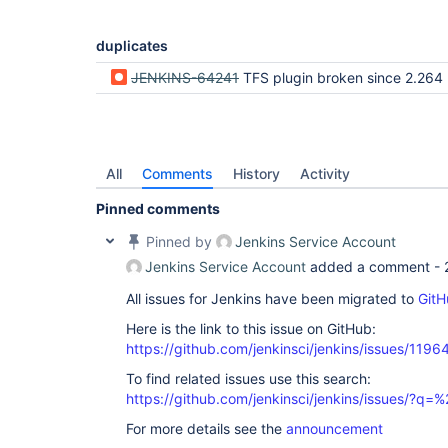
hudson.util.PluginServletFilter$1.doFilter(Plugin
	at 
jenkins.telemetry.impl.UserLanguages$AcceptLangu
duplicates
	at 
hudson.util.PluginServletFilter$1.doFilter(Plugin
JENKINS-64241
TFS plugin broken since 2.264 (tables to
	at 
jenkins.security.ResourceDomainFilter.doFilter(Re
	at 
hudson.util.PluginServletFilter$1.doFilter(Plugin
	at hudson.plugins.locale.LocaleFilter.doFilter(LocaleFilter.java:42)

	at 
All
Comments
History
Activity
hudson.util.PluginServletFilter$1.doFilter(Plugin
	at 
Pinned comments
hudson.plugins.greenballs.GreenBallFilter.doFilte
	at 
Pinned by
Jenkins Service Account
hudson.util.PluginServletFilter$1.doFilter(Plugin
Jenkins Service Account
added a comment -
	at 
hudson.util.PluginServletFilter.doFilter(PluginSe
All issues for Jenkins have been migrated to
GitH
	at 
org.eclipse.jetty.servlet.FilterHolder.doFilter(F
Here is the link to this issue on GitHub:
	at 
org.eclipse.jetty.servlet.ServletHandler$Chain.do
https://github.com/jenkinsci/jenkins/issues/1196
	at hudson.security.csrf.CrumbFilter.doFilter(CrumbFilter.java:153)

To find related issues use this search:
	at 
org.eclipse.jetty.servlet.FilterHolder.doFilter(F
https://github.com/jenkinsci/jenkins/issues/?
	at 
org.eclipse.jetty.servlet.ServletHandler$Chain.do
For more details see the
announcement
	at 