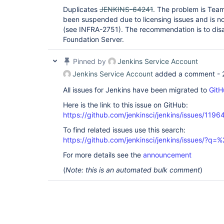
org.springframework.security.web.authentication.
Duplicates
JENKINS-64241
. The problem is Tea
	at 
been suspended due to licensing issues and is not
hudson.security.ChainedServletFilter$1.doFilter(C
(see INFRA-2751). The recommendation is to dis
	at 
jenkins.security.BasicHeaderProcessor.doFilter(Ba
Foundation Server.
	at 
hudson.security.ChainedServletFilter$1.doFilter(C
Pinned by
Jenkins Service Account
	at 
org.springframework.security.web.context.Securit
Jenkins Service Account
added a comment -
	at 
org.springframework.security.web.context.Securit
All issues for Jenkins have been migrated to
GitH
	at 
hudson.security.HttpSessionContextIntegrationFil
Here is the link to this issue on GitHub:
	at 
https://github.com/jenkinsci/jenkins/issues/1196
hudson.security.ChainedServletFilter$1.doFilter(C
	at 
To find related issues use this search:
hudson.security.ChainedServletFilter.doFilter(Cha
https://github.com/jenkinsci/jenkins/issues/?
	at hudson.security.HudsonFilter.doFilter(HudsonFilter.java:168)

	at 
For more details see the
announcement
org.eclipse.jetty.servlet.FilterHolder.doFilter(F
	at 
(
Note: this is an automated bulk comment
)
org.eclipse.jetty.servlet.ServletHandler$Chain.do
	at 
org.kohsuke.stapler.compression.CompressionFilte
	at 
org.eclipse.jetty.servlet.FilterHolder.doFilter(F
	at 
org.eclipse.jetty.servlet.ServletHandler$Chain.do