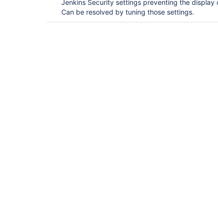
Jenkins Security settings preventing the display
Can be resolved by tuning those settings.