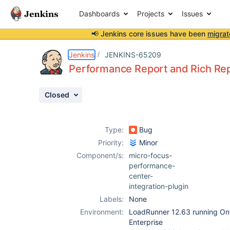
Dashboards
Projects
Issues
📢 Jenkins core issues have been
migrat
Details
Description
Attachments
Activity
People
Dates
Jenkins
JENKINS-65209
Performance Report and Rich Rep
Closed
Issues
Reports
Type:
Bug
Components
Priority:
Minor
Component/s:
micro-focus-
performance-
center-
integration-plugin
Labels:
None
Environment:
LoadRunner 12.63 running O
Enterprise