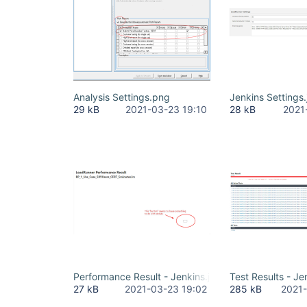
Analysis Settings.png
Jenkins Settings
29 kB
2021-03-23 19:10
28 kB
2021
Performance Result - Jenkins.jpg
Test Results - Je
27 kB
2021-03-23 19:02
285 kB
2021-