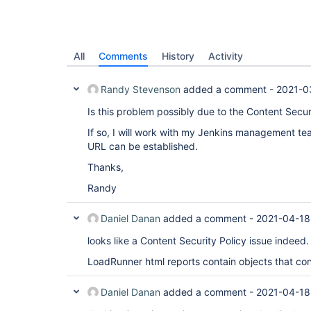
All
Comments
History
Activity
Randy Stevenson
added a comment -
2021-0
Is this problem possibly due to the Content Secur
If so, I will work with my Jenkins management te
URL can be established.
Thanks,
Randy
Daniel Danan
added a comment -
2021-04-18
looks like a Content Security Policy issue indeed.
LoadRunner html reports contain objects that confl
Daniel Danan
added a comment -
2021-04-18