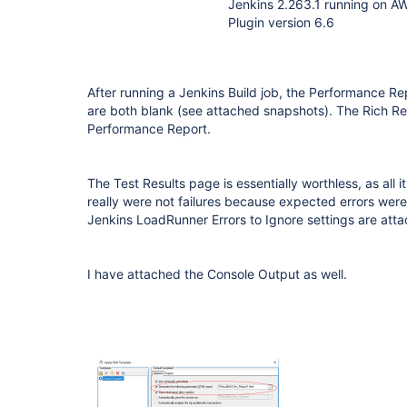
Jenkins 2.263.1 running on A
Plugin version 6.6
After running a Jenkins Build job, the Performance R
are both blank (see attached snapshots). The Rich Rep
Performance Report.
The Test Results page is essentially worthless, as all i
really were not failures because expected errors wer
Jenkins LoadRunner Errors to Ignore settings are att
I have attached the Console Output as well.