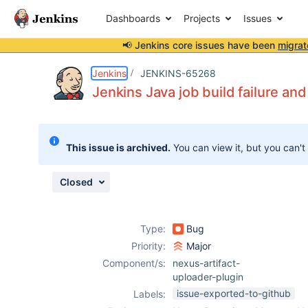
Dashboards
Projects
Issues
📢 Jenkins core issues have been
migrat
Details
Description
Attachments
Activity
People
Dates
Jenkins
JENKINS-65268
Jenkins Java job build failure a
Issues
This issue is archived.
You can view it, but you can't
Reports
Components
Closed
Type:
Bug
Priority:
Major
Component/s:
nexus-artifact-
uploader-plugin
issue-exported-to-github
Labels: