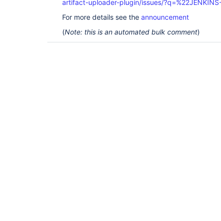
artifact-uploader-plugin/issues/?q=%22JENKIN
For more details see the
announcement
(
Note: this is an automated bulk comment
)