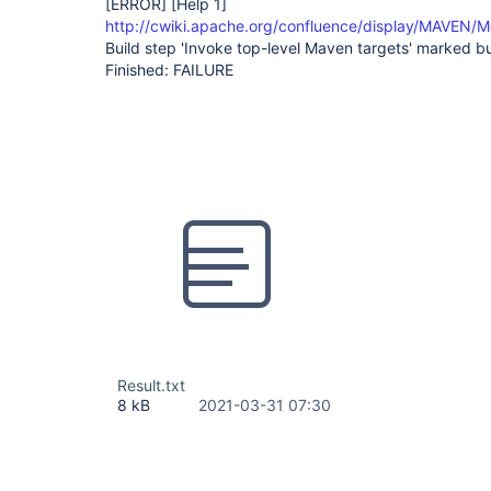
[ERROR]
[Help 1]
http://cwiki.apache.org/confluence/display/MAVEN/M
Build step 'Invoke top-level Maven targets' marked bui
Finished: FAILURE
Result.txt
8 kB
2021-03-31 07:30