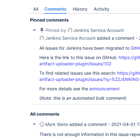
All
Comments
History
Activity
Pinned comments
Pinned by
Jenkins Service Account
Jenkins Service Account
added a comment -
All issues for Jenkins have been migrated to
GitH
Here is the link to this issue on GitHub:
https://gi
artifact-uploader-plugin/issues/102
To find related issues use this search:
https://gi
artifact-uploader-plugin/issues/?q=%22JENKIN
For more details see the
announcement
(
Note: this is an automated bulk comment
)
All comments
Mark Waite
added a comment -
2021-04-01 1
There is not enough information in this issue repor