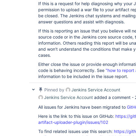
If this is a request for help diagnosing why your
permission to upload a war file to your artifact re
be closed. The Jenkins chat systems and mailing 
answer questions and assist with diagnosis.
If this is reporting an issue that you believe will
source code or in the Jenkins core source code, t
information. Others reading this report will be un
and won't understand the conditions that make yo
cases.
Either close the issue or provide enough informat
code is behaving incorrectly. See
"how to report 
information to be included in the issue report.
Pinned by
Jenkins Service Account
Jenkins Service Account
added a comment -
All issues for Jenkins have been migrated to
GitH
Here is the link to this issue on GitHub:
https://gi
artifact-uploader-plugin/issues/102
To find related issues use this search:
https://gi