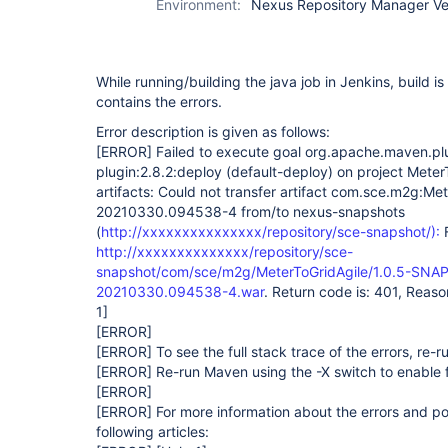
Environment:
Nexus Repository Manager Vers
While running/building the java job in Jenkins, build i
contains the errors.
Error description is given as follows:
[ERROR]
Failed to execute goal org.apache.maven.p
plugin:2.8.2:deploy (default-deploy) on project Meter
artifacts: Could not transfer artifact com.sce.m2g:Me
20210330.094538-4 from/to nexus-snapshots
(
http://xxxxxxxxxxxxxxx/repository/sce-snapshot/):
F
http://xxxxxxxxxxxxxx/repository/sce-
snapshot/com/sce/m2g/MeterToGridAgile/1.0.5-SNAP
20210330.094538-4.war
. Return code is: 401, Reas
1]
[ERROR]
[ERROR]
To see the full stack trace of the errors, re-
[ERROR]
Re-run Maven using the -X switch to enable f
[ERROR]
[ERROR]
For more information about the errors and pos
following articles: