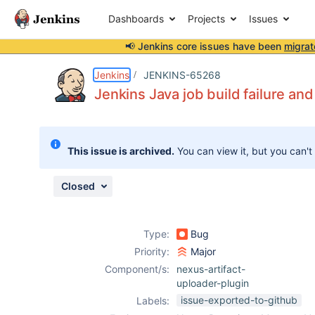
Dashboards
Projects
Issues
📢 Jenkins core issues have been
migrat
Details
Description
Attachments
Activity
People
Dates
Jenkins
JENKINS-65268
Jenkins Java job build failure a
Issues
This issue is archived.
You can view it, but you can't
Reports
Components
Closed
Type:
Bug
Priority:
Major
Component/s:
nexus-artifact-
uploader-plugin
issue-exported-to-github
Labels: