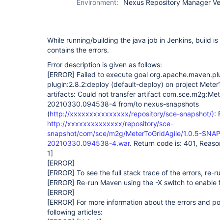
Environment:
Nexus Repository Manager Vers
While running/building the java job in Jenkins, build i
contains the errors.
Error description is given as follows:
[ERROR]
Failed to execute goal org.apache.maven.p
plugin:2.8.2:deploy (default-deploy) on project Meter
artifacts: Could not transfer artifact com.sce.m2g:Me
20210330.094538-4 from/to nexus-snapshots
(
http://xxxxxxxxxxxxxxx/repository/sce-snapshot/):
F
http://xxxxxxxxxxxxxx/repository/sce-
snapshot/com/sce/m2g/MeterToGridAgile/1.0.5-SNAP
20210330.094538-4.war
. Return code is: 401, Reas
1]
[ERROR]
[ERROR]
To see the full stack trace of the errors, re-
[ERROR]
Re-run Maven using the -X switch to enable f
[ERROR]
[ERROR]
For more information about the errors and pos
following articles: