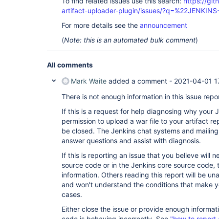
To find related issues use this search:
https://gi
artifact-uploader-plugin/issues/?q=%22JENKIN
For more details see the
announcement
(
Note: this is an automated bulk comment
)
All comments
Mark Waite
added a comment -
2021-04-01 1
There is not enough information in this issue repor
If this is a request for help diagnosing why your
permission to upload a war file to your artifact re
be closed. The Jenkins chat systems and mailing 
answer questions and assist with diagnosis.
If this is reporting an issue that you believe will
source code or in the Jenkins core source code, t
information. Others reading this report will be un
and won't understand the conditions that make yo
cases.
Either close the issue or provide enough informat
code is behaving incorrectly. See
"how to report 