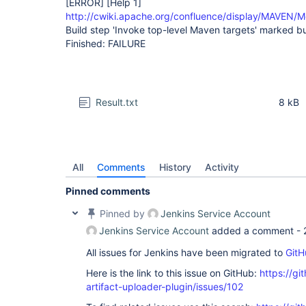
[ERROR]
[Help 1]
http://cwiki.apache.org/confluence/display/MAVEN/M
Build step 'Invoke top-level Maven targets' marked bui
Finished: FAILURE
Result.txt
8 kB
All
Comments
History
Activity
Pinned comments
Pinned by
Jenkins Service Account
Jenkins Service Account
added a comment -
All issues for Jenkins have been migrated to
GitH
Here is the link to this issue on GitHub:
https://gi
artifact-uploader-plugin/issues/102