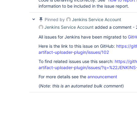
information to be included in the issue report.
Pinned by
Jenkins Service Account
Jenkins Service Account
added a comment -
All issues for Jenkins have been migrated to
GitH
Here is the link to this issue on GitHub:
https://gi
artifact-uploader-plugin/issues/102
To find related issues use this search:
https://gi
artifact-uploader-plugin/issues/?q=%22JENKIN
For more details see the
announcement
(
Note: this is an automated bulk comment
)