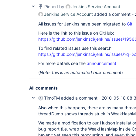
Pinned by
Jenkins Service Account
Jenkins Service Account
added a comment -
All issues for Jenkins have been migrated to
GitH
Here is the link to this issue on GitHub:
https://github.com/jenkinsci/jenkins/issues/1956
To find related issues use this search:
https://github.com/jenkinsci/jenkins/issues/?
For more details see the
announcement
(
Note: this is an automated bulk comment
)
All comments
TimoTM
added a comment -
2010-05-18 08:
Also when this happens, there are as many threa
threadDump shows threads stuck in WeakHashMa
We made a modification to our Hudson installatio
bug report (i.e. wrap the WeakHashMap inside Co
haven't yet seen this reoccurring, and everythin