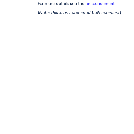
For more details see the
announcement
(
Note: this is an automated bulk comment
)