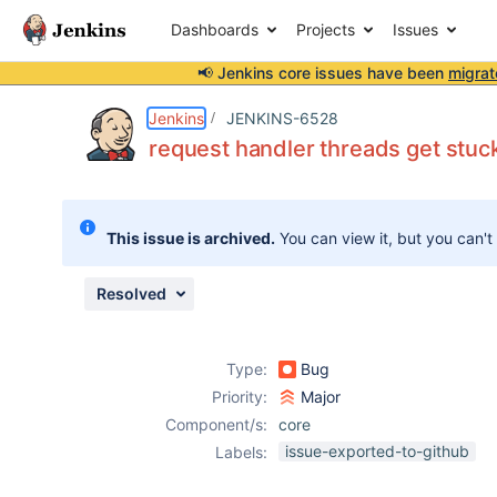
Dashboards
Projects
Issues
📢 Jenkins core issues have been
migrat
Details
Description
Attachments
Activity
People
Dates
Jenkins
JENKINS-6528
request handler threads get st
Issues
This issue is archived.
You can view it, but you can't
Reports
Components
Resolved
Type:
Bug
Priority:
Major
Component/s:
core
issue-exported-to-github
Labels: