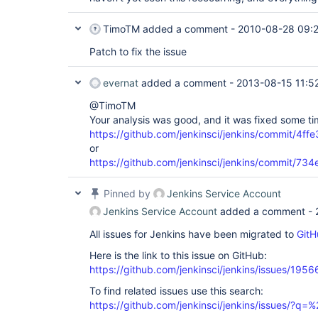
TimoTM
added a comment -
2010-08-28 09:
Patch to fix the issue
evernat
added a comment -
2013-08-15 11:5
@TimoTM
Your analysis was good, and it was fixed some t
https://github.com/jenkinsci/jenkins/commit/4
or
https://github.com/jenkinsci/jenkins/commit/
Pinned by
Jenkins Service Account
Jenkins Service Account
added a comment -
All issues for Jenkins have been migrated to
GitH
Here is the link to this issue on GitHub:
https://github.com/jenkinsci/jenkins/issues/1956
To find related issues use this search:
https://github.com/jenkinsci/jenkins/issues/?