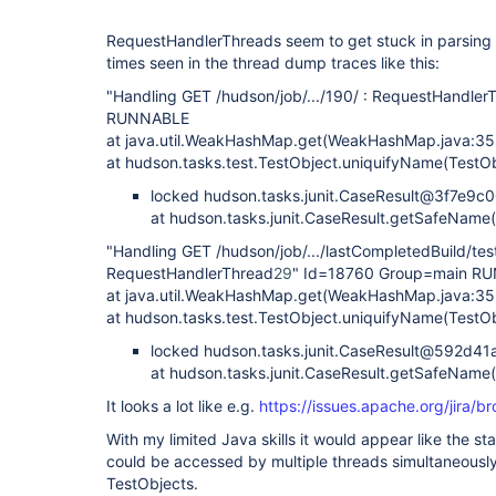
RequestHandlerThreads seem to get stuck in parsing t
times seen in the thread dump traces like this:
"Handling GET /hudson/job/.../190/ : RequestHandler
RUNNABLE
at java.util.WeakHashMap.get(WeakHashMap.java:35
at hudson.tasks.test.TestObject.uniquifyName(TestOb
locked hudson.tasks.junit.CaseResult@3f7e9c
at hudson.tasks.junit.CaseResult.getSafeName(
"Handling GET /hudson/job/.../lastCompletedBuild/tes
RequestHandlerThread
29
" Id=18760 Group=main R
at java.util.WeakHashMap.get(WeakHashMap.java:35
at hudson.tasks.test.TestObject.uniquifyName(TestOb
locked hudson.tasks.junit.CaseResult@592d41
at hudson.tasks.junit.CaseResult.getSafeName(
It looks a lot like e.g.
https://issues.apache.org/jira
With my limited Java skills it would appear like the
could be accessed by multiple threads simultaneously
TestObjects.