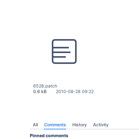
6528.patch
0.6 kB
2010-08-28 09:22
All
Comments
History
Activity
Pinned comments