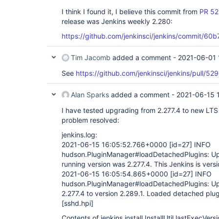
I think I found it, I believe this commit from
PR 5
release was Jenkins weekly 2.280:
https://github.com/jenkinsci/jenkins/commi
Tim Jacomb
added a comment -
2021-06-01 
See
https://github.com/jenkinsci/jenkins/pull
Alan Sparks
added a comment -
2021-06-15 
I have tested upgrading from 2.277.4 to new LTS 
problem resolved:
jenkins.log:
2021-06-15 16:05:52.766+0000
[id=27]
INFO
hudson.PluginManager#loadDetachedPlugins: Upg
running version was 2.277.4. This Jenkins is versi
2021-06-15 16:05:54.865+0000
[id=27]
INFO
hudson.PluginManager#loadDetachedPlugins: Up
2.277.4 to version 2.289.1. Loaded detached plu
[sshd.hpi]
Contents of jenkins.install.InstallUtil.lastExecVer