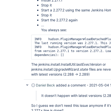
Install 2.277.1
Stop it
Start a 2.277.2 using the same Jenkins Ho
Stop it
Start the 2.277.2 again
...
You always see:
INFO	hudson.PluginManager#loadDetachedPlugins: Upgrading Jenkins. 
The last running version was 2.277.1. This J
INFO	hudson.PluginManager#loadDetachedPlugins: Upgraded Jenkins 
from version 2.277.1 to version 2.277.2. Loa
The
jenkins.install.InstallUtil.lastExecVersion
or
jenkins.install.UpgradeWizard.state
files are nev
with latest versions (2.288 -> 2.289)
Daniel Beck
added a comment -
2021-05-04 
It doesn’t happen with latest versions (2.2
So I guess we don't need this issue anymore if it'
2.277.x line is done?