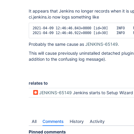
It appears that Jenkins no longer records when it is 
ci.jenkins.io now logs something like
2021-04-09 12:46:46.843+0000 [id=30]	INFO	hudson.PluginManager#loadDetachedPlugins: Upgrading Jenkins. The last running version was 2.263.4. This Jenkins is version 2.277.2.

Probably the same cause as
JENKINS-65149
.
This will cause previously uninstalled detached plugins
addition to the confusing log message).
relates to
JENKINS-65149
Jenkins starts to Setup Wizard after updating from 2.263.4 
All
Comments
History
Activity
Pinned comments