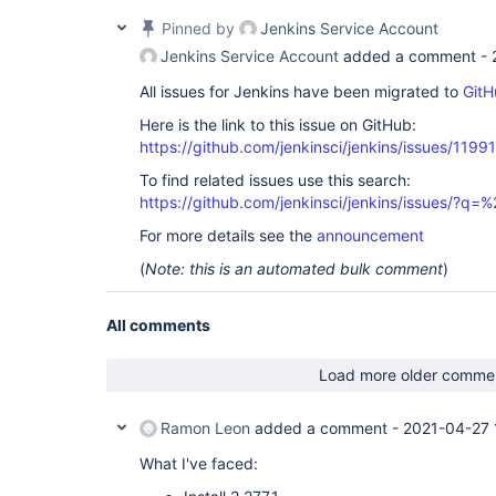
Pinned by
Jenkins Service Account
Jenkins Service Account
added a comment -
All issues for Jenkins have been migrated to
GitH
Here is the link to this issue on GitHub:
https://github.com/jenkinsci/jenkins/issues/11991
To find related issues use this search:
https://github.com/jenkinsci/jenkins/issues/?
For more details see the
announcement
(
Note: this is an automated bulk comment
)
All comments
Load more older comme
Ramon Leon
added a comment -
2021-04-27 
What I've faced: