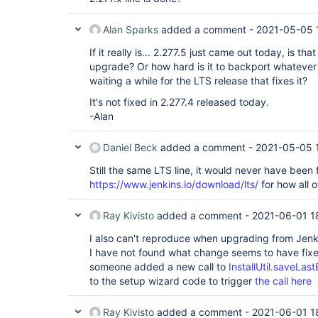
Alan Sparks
added a comment -
2021-05-05 
If it really is... 2.277.5 just came out today, is th
upgrade? Or how hard is it to backport whatever
waiting a while for the LTS release that fixes it?
It's not fixed in 2.277.4 released today.
-Alan
Daniel Beck
added a comment -
2021-05-05 
Still the same LTS line, it would never have been 
https://www.jenkins.io/download/lts/
for how all o
Ray Kivisto
added a comment -
2021-06-01 1
I also can't reproduce when upgrading from Jenk
I have not found what change seems to have fixe
someone added a new call to
InstallUtil.saveLas
to the setup wizard code to trigger
the call here
Ray Kivisto
added a comment -
2021-06-01 1