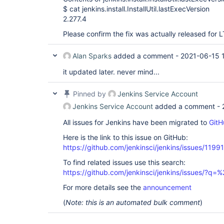
$ cat jenkins.install.InstallUtil.lastExecVersion
2.277.4
Please confirm the fix was actually released for L
Alan Sparks
added a comment -
2021-06-15 1
it updated later. never mind...
Pinned by
Jenkins Service Account
Jenkins Service Account
added a comment -
All issues for Jenkins have been migrated to
GitH
Here is the link to this issue on GitHub:
https://github.com/jenkinsci/jenkins/issues/11991
To find related issues use this search:
https://github.com/jenkinsci/jenkins/issues/?
For more details see the
announcement
(
Note: this is an automated bulk comment
)