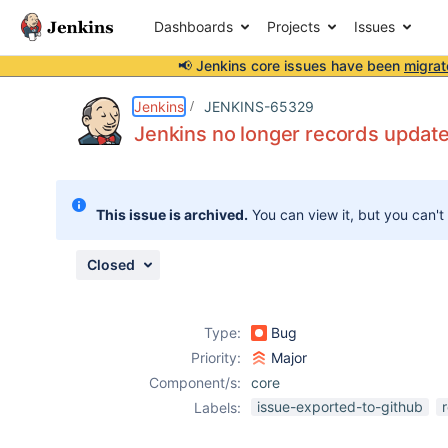
Dashboards
Projects
Issues
📢 Jenkins core issues have been
migrat
Details
Description
Issue Links
Activity
People
Dates
Jenkins
JENKINS-65329
Jenkins no longer records updat
Issues
This issue is archived.
You can view it, but you can't
Reports
Components
Closed
Type:
Bug
Priority:
Major
Component/s:
core
issue-exported-to-github
Labels: