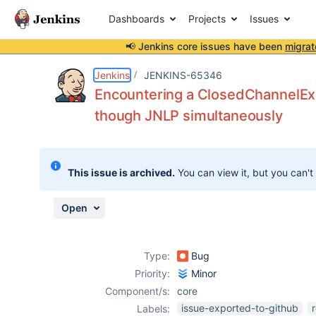
Dashboards
Projects
Issues
📢 Jenkins core issues have been
migrat
Details
Description
Attachments
Activity
People
Dates
Jenkins
JENKINS-65346
Encountering a ClosedChannelExc
though JNLP simultaneously
Issues
Reports
This issue is archived.
You can view it, but you can't
Components
Open
Type:
Bug
Priority:
Minor
Component/s:
core
issue-exported-to-github
Labels: