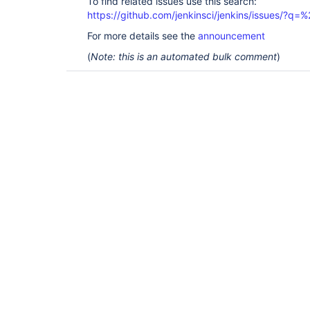
To find related issues use this search:
https://github.com/jenkinsci/jenkins/issues/
For more details see the
announcement
(
Note: this is an automated bulk comment
)