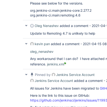
Please see below for the versions.
org.jenkins-ci.main:jenkins-core:2.277.2
org.jenkins-ci.main:remoting:4.6
Oleg Nenashev
added a comment -
2021-04-
Update to Remoting 4.7 is unlikely to help
kevin pan
added a comment -
2021-04-15 08
oleg_nenashev
Any workaround that I can do? I have attached m
reference.
jenkins.xml
Pinned by
Jenkins Service Account
Jenkins Service Account
added a comment -
All issues for Jenkins have been migrated to
GitH
Here is the link to this issue on GitHub:
https://github.com/jenkinsci/jenkins/issues/1199