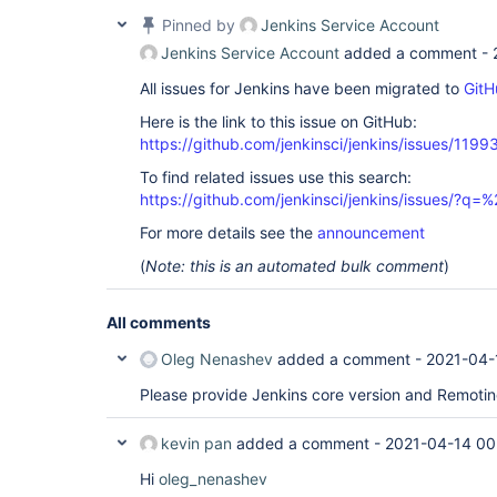
Pinned by
Jenkins Service Account
Jenkins Service Account
added a comment -
All issues for Jenkins have been migrated to
GitH
Here is the link to this issue on GitHub:
https://github.com/jenkinsci/jenkins/issues/1199
To find related issues use this search:
https://github.com/jenkinsci/jenkins/issues/
For more details see the
announcement
(
Note: this is an automated bulk comment
)
All comments
Oleg Nenashev
added a comment -
2021-04-
Please provide Jenkins core version and Remotin
kevin pan
added a comment -
2021-04-14 00
Hi
oleg_nenashev