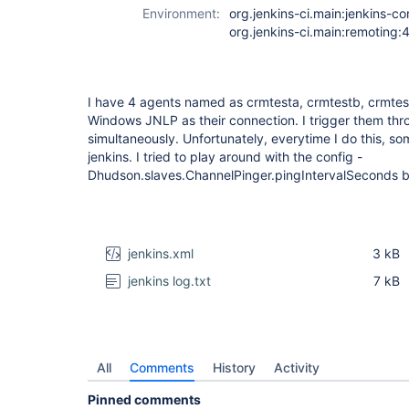
Environment:
org.jenkins-ci.main:jenkins-co
org.jenkins-ci.main:remoting:
I have 4 agents named as crmtesta, crmtestb, crmtes
Windows JNLP as their connection. I trigger them thro
simultaneously. Unfortunately, everytime I do this, s
jenkins. I tried to play around with the config -
Dhudson.slaves.ChannelPinger.pingIntervalSeconds but
jenkins.xml
3 kB
jenkins log.txt
7 kB
All
Comments
History
Activity
Pinned comments