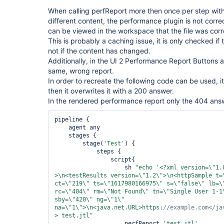
When calling perfReport more then once per step wit
different content, the performance plugin is not correctl
can be viewed in the workspace that the file was corr
This is probably a caching issue, it is only checked if
not if the content has changed.
Additionally, in the UI 2 Performance Report Buttons a
same, wrong report.
In order to recreate the following code can be used, i
then it overwrites it with a 200 answer.
In the rendered performance report only the 404 answ
pipeline {

    agent any

    stages {

        stage(
'Test'
) {

            steps {

                script{

                    sh 
"echo 
'<?xml version=\"
1.
>\n<testResults version=\"
1.2\
">\n<httpSample t=
ct=\"
219\
" ts=\"
1617980166975\
" s=\"
false
\
" lb=\
rc=\"
404\
" rm=\"
Not Found\
" tn=\"
Single User 1-1
sby=\"
420\
" ng=\"
1\
" 
na=\"
1\
">\n<java.net.URL>https:
//example.com</ja
> test.jtl"
                    perfReport 
'test.jtl'