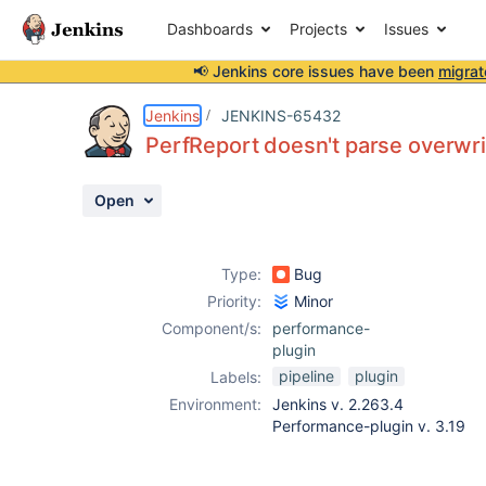
Dashboards
Projects
Issues
📢 Jenkins core issues have been
migrat
Details
Description
Attachments
Activity
People
Dates
Jenkins
JENKINS-65432
PerfReport doesn't parse overwrit
Open
Issues
Reports
Type:
Bug
Components
Priority:
Minor
Component/s:
performance-
plugin
pipeline
plugin
Labels:
Environment:
Jenkins v. 2.263.4
Performance-plugin v. 3.19