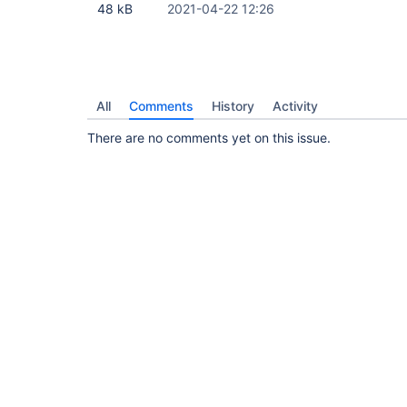
48 kB
2021-04-22 12:26
All
Comments
History
Activity
There are no comments yet on this issue.