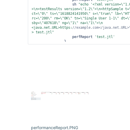
                    sh 
"echo 
'<?xml version=\"
1.
>\n<testResults version=\"
1.2\
">\n<httpSample t=
ct=\"
0\
" ts=\"
1618824141950\
" s=\"
true
\
" lb=\"
HT
rc=\"
200\
" rm=\"
OK\
" tn=\"
Single User 1-1\
" dt=\
sby=\"
407618\
" ng=\"
1\
" na=\"
1\
">\n  
<java.net.URL>https:
//example.com</java.net.URL>
> test.jtl"
                    perfReport 
'test.jtl'
                }

            }

        }

    }

}
performanceReport.PNG