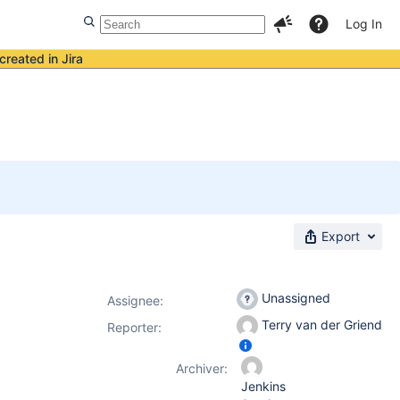
Log In
created in Jira
Export
Unassigned
Assignee:
Terry van der Griend
Reporter:
Archiver:
Jenkins