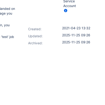
Service
Account
 landed on
page you
in, you
2021-04-23 13:32
Created:
2025-11-25 09:26
Updated:
'test' job
2025-11-25 09:26
Archived: