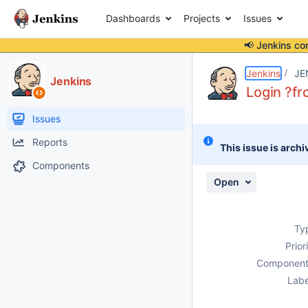
Dashboards
Projects
Issues
📢 Jenkins co
Details
Description
Issue Links
Activity
People
Dates
Jenkins
JE
Jenkins
Login ?fr
Issues
Reports
This issue is archi
Components
Open
Ty
Prior
Component
Labe