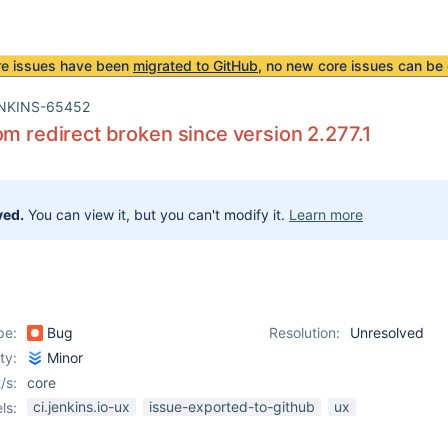
re issues have been
migrated to GitHub
, no new core issues can be 
NKINS-65452
om redirect broken since version 2.277.1
ved.
You can view it, but you can't modify it.
Learn more
pe:
Bug
Resolution:
Unresolved
ity:
Minor
/s:
core
ci.jenkins.io-ux
issue-exported-to-github
ux
ls: