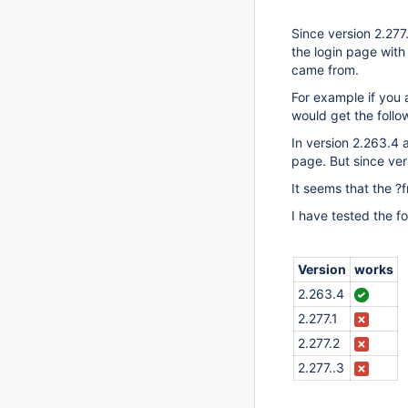
Since version 2.277
the login page wit
came from.
For example if you a
would get the foll
In version 2.263.4 
page. But since ver
It seems that the ?
I have tested the f
Version
works
2.263.4
2.277.1
2.277.2
2.277..3