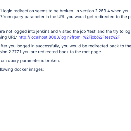
.1 login redirection seems to be broken. In version 2.263.4 when you
h ?from query parameter in the URL you would get redirected to the 
re not logged into jenkins and visited the job 'test' and the try to log
owing URL:
http://localhost:8080/login?from=%2Fjob%2Ftest%2F
after you logged in successfully, you would be redirected back to the 
sion 2.277.1 you are redirected back to the root page.
from query parameter is broken.
ollowing docker images: