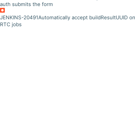
auth submits the form
JENKINS-20491
Automatically accept buildResultUUID o
RTC jobs