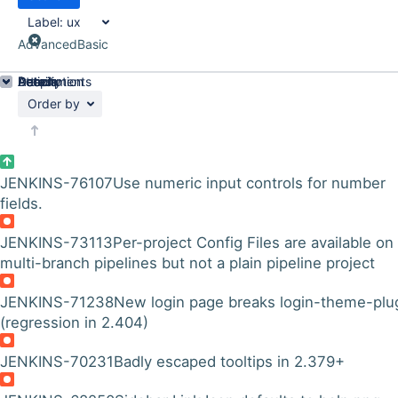
Label:
ux
Advanced
Basic
Details
Description
Attachments
Activity
People
Dates
Order by
JENKINS-76107
Use numeric input controls for number
fields.
JENKINS-73113
Per-project Config Files are available on
multi-branch pipelines but not a plain pipeline project
JENKINS-71238
New login page breaks login-theme-plu
(regression in 2.404)
JENKINS-70231
Badly escaped tooltips in 2.379+