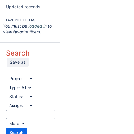
Updated recently
FAVORITE FILTERS
You must be
logged in
to
view favorite filters.
Search
Save as
Project:
All
Type:
All
Status:
All
Assignee:
All
More
Search