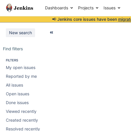
Dashboards
Projects
Issues
📢 Jenkins core issues have been
migrat
New search
Find filters
FILTERS
My open issues
Reported by me
All issues
Open issues
Done issues
Viewed recently
Created recently
Resolved recently