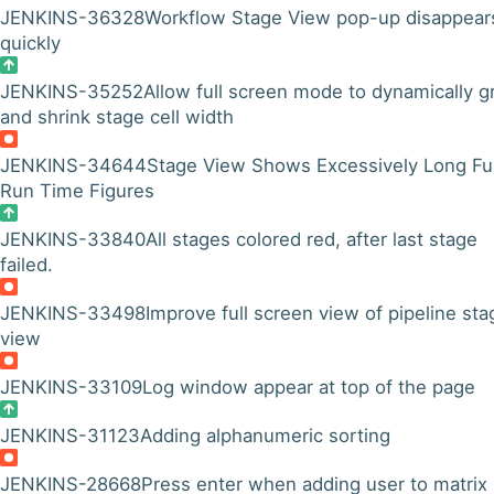
JENKINS-36328
Workflow Stage View pop-up disappear
quickly
JENKINS-35252
Allow full screen mode to dynamically 
and shrink stage cell width
JENKINS-34644
Stage View Shows Excessively Long Ful
Run Time Figures
JENKINS-33840
All stages colored red, after last stage
failed.
JENKINS-33498
Improve full screen view of pipeline sta
view
JENKINS-33109
Log window appear at top of the page
JENKINS-31123
Adding alphanumeric sorting
JENKINS-28668
Press enter when adding user to matrix