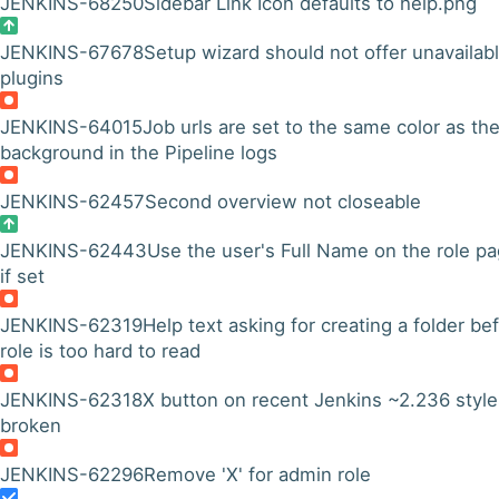
JENKINS-68250
Sidebar Link Icon defaults to help.png
JENKINS-67678
Setup wizard should not offer unavailab
plugins
JENKINS-64015
Job urls are set to the same color as th
background in the Pipeline logs
JENKINS-62457
Second overview not closeable
JENKINS-62443
Use the user's Full Name on the role p
if set
JENKINS-62319
Help text asking for creating a folder be
role is too hard to read
JENKINS-62318
X button on recent Jenkins ~2.236 style
broken
JENKINS-62296
Remove 'X' for admin role