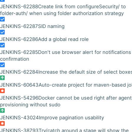
JENKINS-62288
Create link from configureSecurity/ to
folder-auth/ when using folder authorization strategy
JENKINS-62287
SID naming
JENKINS-62286
Add a global read role
JENKINS-62285
Don't use browser alert for notifications
confirmation
JENKINS-62284
Increase the default size of select boxe
JENKINS-60643
Auto-create project for maven-based j
JENKINS-54296
Docker cannot be used right after agent
provisioning without sudo
JENKINS-43024
Improve pagination usability
JENKINS-38793
Try/catch around a stage will show the