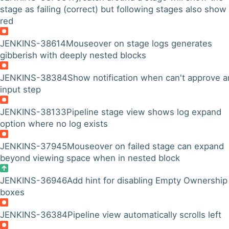
stage as failing (correct) but following stages also show
red
JENKINS-38614
Mouseover on stage logs generates
gibberish with deeply nested blocks
JENKINS-38384
Show notification when can't approve a
input step
JENKINS-38133
Pipeline stage view shows log expand
option where no log exists
JENKINS-37945
Mouseover on failed stage can expand
beyond viewing space when in nested block
JENKINS-36946
Add hint for disabling Empty Ownership
boxes
JENKINS-36384
Pipeline view automatically scrolls left