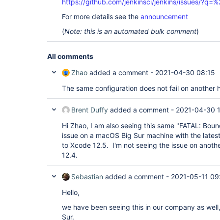
https://github.com/jenkinsci/jenkins/issues/?
For more details see the
announcement
(
Note: this is an automated bulk comment
)
All comments
Zhao
added a comment -
2021-04-30 08:15
The same configuration does not fail on another 
Brent Duffy
added a comment -
2021-04-30 
Hi Zhao, I am also seeing this same "FATAL: Bou
issue on a macOS Big Sur machine with the lates
to Xcode 12.5. I'm not seeing the issue on anot
12.4.
Sebastian
added a comment -
2021-05-11 09
Hello,
we have been seeing this in our company as well,
Sur.