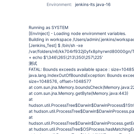
Environment:
jenkins-lts java-16
Running as SYSTEM
[EnvInject]
- Loading node environment variables.
Building in workspace /Users/admin/.jenkins/workspa
[Jenkins_Test]
$ /bin/sh -xe
/var/folders/n6/kk704rf932j0yfx8phyrwrd80000gn/
+ echo $'\346\265\213\350\257\225'
测试
FATAL: Bounds exceeds available space : size=1048
java.lang.IndexOutOfBoundsException: Bounds exceed
size=1048576, offset=1048577
at com.sun.jna.Memory.boundsCheck(Memory.java:2
at com.sun.jna.Memory.getByte(Memory.java:443)
at
hudson.util.ProcessTree$Darwin$DarwinProcess$1Str
at hudson.util.ProcessTree$Darwin$DarwinProcess.pa
at
hudson.util.ProcessTree$Darwin$DarwinProcess.getEn
at hudson.util.ProcessTree$OSProcess.hasMatchingE