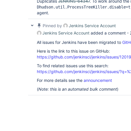
Duplicates
JENKINS-64347
. To work around the 
Dhudson.util.ProcessTreeKiller.disable=t
agent.
Pinned by
Jenkins Service Account
Jenkins Service Account
added a comment -
All issues for Jenkins have been migrated to
GitH
Here is the link to this issue on GitHub:
https://github.com/jenkinsci/jenkins/issues/1201
To find related issues use this search:
https://github.com/jenkinsci/jenkins/issues/?
For more details see the
announcement
(
Note: this is an automated bulk comment
)