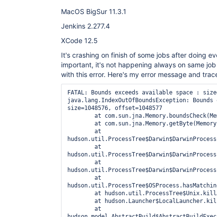
MacOS BigSur 11.3.1
Jenkins 2.277.4
XCode 12.5
It's crashing on finish of some jobs after doing ev
important, it's not happening always on same job -
with this error. Here's my error message and trac
FATAL: Bounds exceeds available space : size
java.lang.IndexOutOfBoundsException: Bounds 
size=1048576, offset=1048577

	at com.sun.jna.Memory.boundsCheck(Memory.java:221)

	at com.sun.jna.Memory.getByte(Memory.java:443)

	at 
hudson.util.ProcessTree$Darwin$DarwinProcess
	at 
hudson.util.ProcessTree$Darwin$DarwinProcess
	at 
hudson.util.ProcessTree$Darwin$DarwinProcess
	at 
hudson.util.ProcessTree$OSProcess.hasMatchin
	at hudson.util.ProcessTree$Unix.killAll(ProcessTree.java:732)

	at hudson.Launcher$LocalLauncher.kill(Launcher.java:1015)

	at 
hudson.model.AbstractBuild$AbstractBuildExec