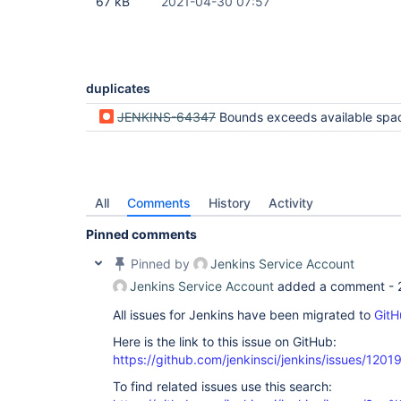
67 kB
2021-04-30 07:57
duplicates
JENKINS-64347
Bounds exceeds available space exception after successful 
All
Comments
History
Activity
Pinned comments
Pinned by
Jenkins Service Account
Jenkins Service Account
added a comment -
All issues for Jenkins have been migrated to
GitH
Here is the link to this issue on GitHub:
https://github.com/jenkinsci/jenkins/issues/1201
To find related issues use this search: