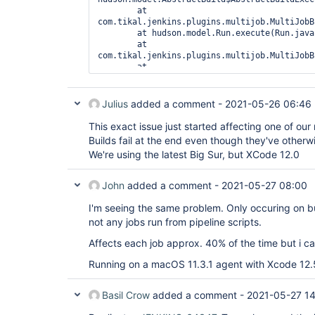
	at 
com.tikal.jenkins.plugins.multijob.MultiJobB
	at hudson.model.Run.execute(Run.java:1907)

	at 
com.tikal.jenkins.plugins.multijob.MultiJobB
	at 
hudson.model.ResourceController.execute(Reso
	at hudson.model.Executor.run(Executor.java:429)

Julius
added a comment -
2021-05-26 06:46
This exact issue just started affecting one of ou
Builds fail at the end even though they've otherwi
We're using the latest Big Sur, but XCode 12.0
John
added a comment -
2021-05-27 08:00
I'm seeing the same problem. Only occuring on bu
not any jobs run from pipeline scripts.
Affects each job approx. 40% of the time but i can
Running on a macOS 11.3.1 agent with Xcode 12.
Basil Crow
added a comment -
2021-05-27 14