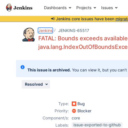
Dashboards
Projects
Issues
📢 Jenkins core issues have been
migrat
Details
Description
Attachments
Issue Links
Activity
People
Dates
Jenkins
JENKINS-65517
FATAL: Bounds exceeds available
java.lang.IndexOutOfBoundsExcep
Issues
Reports
This issue is archived.
You can view it, but you can't
Components
Resolved
Type:
Bug
Priority:
Blocker
Component/s:
core
issue-exported-to-github
Labels: