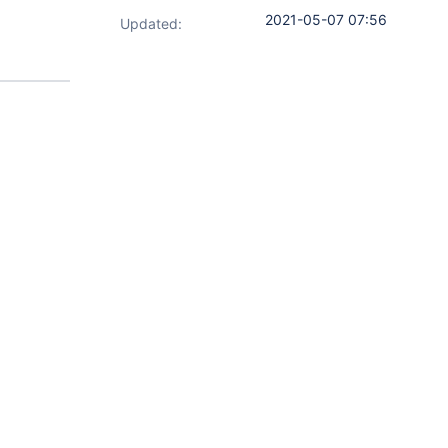
2021-05-07 07:56
Updated: