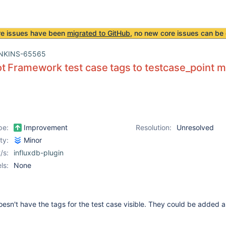
re issues have been
migrated to GitHub
, no new core issues can be 
NKINS-65565
t Framework test case tags to testcase_point
pe:
Improvement
Resolution:
Unresolved
ity:
Minor
/s:
influxdb-plugin
ls:
None
esn't have the tags for the test case visible. They could be added a