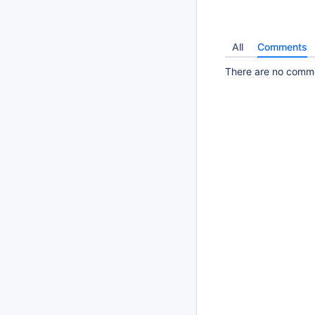
All
Comments
There are no commen