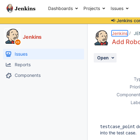
Dashboards
Projects
Issues
📢 Jenkins co
Details
Description
Activity
People
Dates
Jenkins
JE
Jenkins
Add Robo
Issues
Open
Reports
Components
Ty
Prior
Component
Labe
do
testcase_point
into the test case.