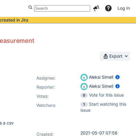
Log In
created in Jira
 measurement
Export
Aleksi Simell
Assignee:
Aleksi Simell
Reporter:
Vote for this issue
0
Votes
:
Start watching this
1
Watchers:
issue
s a csv
2021-05-07 07:56
Created: