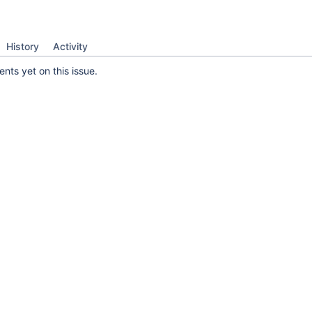
History
Activity
ts yet on this issue.