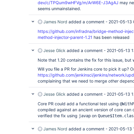
dev/c/TPQum9wHFVg/m/ArW6E-J3AgAJ
may need
seems unmainstained.
James Nord
added a comment -
2021-05-13 
https://github.com/infradna/bridge-method-injec
method-injector-parent-1.21
has been released
Jesse Glick
added a comment -
2021-05-13 1
Note that 1.20 contains the fix for this issue, but 
Will you file a PR for Jenkins core to pick it up? 
https://github.com/jenkinsci/jenkins/network/u
complaining that we need to merge
other
depende
Jesse Glick
added a comment -
2021-05-13 1
Core PR could add a functional test using
@With
compiled against an ancient version of core can co
verified the fix using
on
javap
Queue$Item.clas
James Nord
added a comment -
2021-05-13 