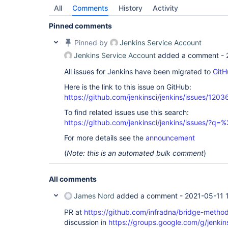
All
Comments
History
Activity
Pinned comments
Pinned by
Jenkins Service Account
Jenkins Service Account
added a comment -
All issues for Jenkins have been migrated to
GitH
Here is the link to this issue on GitHub:
https://github.com/jenkinsci/jenkins/issues/1203
To find related issues use this search:
https://github.com/jenkinsci/jenkins/issues/
For more details see the
announcement
(
Note: this is an automated bulk comment
)
All comments
James Nord
added a comment -
2021-05-11 
PR at
https://github.com/infradna/bridge-method-
discussion in
https://groups.google.com/g/jenkin