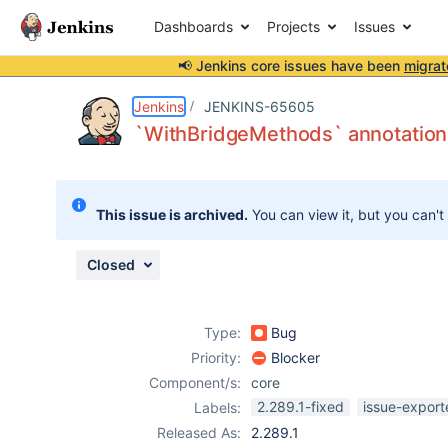
Dashboards
Projects
Issues
📢 Jenkins core issues have been
migrat
Details
Description
Issue Links
Activity
People
Dates
Jenkins
JENKINS-65605
`WithBridgeMethods` annotation 
Issues
This issue is archived.
You can view it, but you can't
Reports
Components
Closed
Type:
Bug
Priority:
Blocker
Component/s:
core
2.289.1-fixed
issue-export
Labels:
Released As:
2.289.1