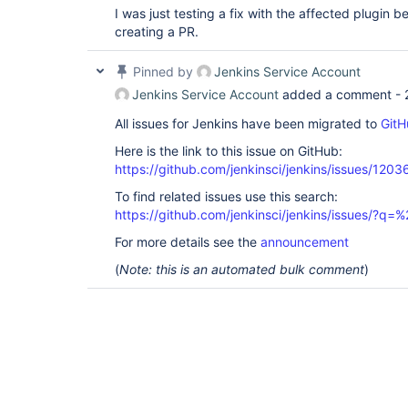
I was just testing a fix with the affected plugin
creating a PR.
Pinned by
Jenkins Service Account
Jenkins Service Account
added a comment -
All issues for Jenkins have been migrated to
GitH
Here is the link to this issue on GitHub:
https://github.com/jenkinsci/jenkins/issues/1203
To find related issues use this search:
https://github.com/jenkinsci/jenkins/issues/
For more details see the
announcement
(
Note: this is an automated bulk comment
)