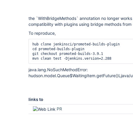
the `WithBridgeMethods` annotation no longer works
compatibility with plugins using bridge methods from
To reproduce,
hub clone jenkinsci/promoted-builds-plugin

cd promoted-builds-plugin

git checkout promoted-builds-3.9.1

java.lang.NoSuchMethodError:
hudson.model.Queue$WaitingItem.getFuture()Ljava/ut
links to
PR