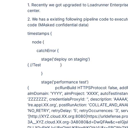
1. Recently we got upgraded to Loadrunner Enterpri
center.
2. We has a existing following pipeline code to execu
code (MAsked confidential data)
timestamps {
node {
catchError {
stage('deploy on staging')
{ //Test }
}
stage('performance test')
{ pcRunBuild HTTPSProtocol: false, addRunT
almDomain: 'YYYY', almProject: 'XXXX', autoTestInstan
'ZZZZZZZ', credentialsProxyId: '', description: 'AAAA
'lre.appl.XX.org', postRunAction: 'COLLATE_AND_ANALY
'NO_RETRY', retryDelay: '5', retryOccurrences: '3', se
'[http://XYZ.cloud.XX.org:8080|https://urldefense.pr
3A__XYZ.cloud.XX.org-3A8080&d=DwQFAw&c=eIGjsI
DLLX0uEHXJvU8nOHrUK8IrwNKOtkVU&r=SRCWa7X6u