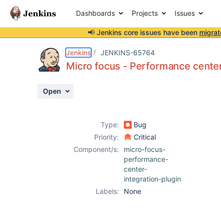
Dashboards
Projects
Issues
📢 Jenkins core issues have been
migrat
Details
Description
Activity
People
Dates
Jenkins
JENKINS-65764
Micro focus - Performance center -
Open
Issues
Reports
Type:
Bug
Components
Priority:
Critical
Component/s:
micro-focus-
performance-
center-
integration-plugin
Labels:
None