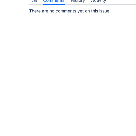
All
Comments
History
Activity
There are no comments yet on this issue.