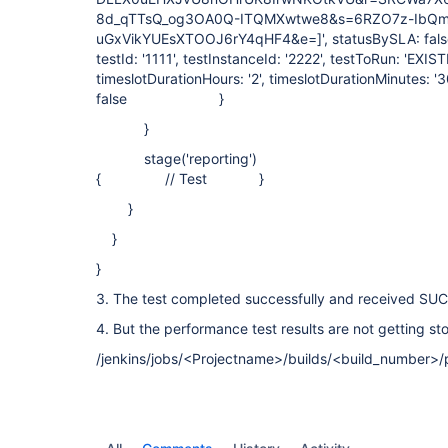
8d_qTTsQ_og3OA0Q-ITQMXwtwe8&s=6RZO7z-IbQm
uGxVikYUEsXTOOJ6rY4qHF4&e=]', statusBySLA: false,
testId: '1111', testInstanceId: '2222', testToRun: 'EXIS
timeslotDurationHours: '2', timeslotDurationMinutes: '3
false }
}
stage('reporting')
{ // Test }
}
}
}
3. The test completed successfully and received SU
4. But the performance test results are not getting st
/jenkins/jobs/<Projectname>/builds/<build_number>