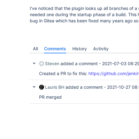
I've noticed that the plugin looks up all branches of a 
needed one during the startup phase of a build. Thi
bug in Gitea which has been fixed many years ago so
All
Comments
History
Activity
Steven
added a comment -
2021-07-03 06:2
Created a PR to fix this:
https://github.com/jenkin
Lauris BH
added a comment -
2021-10-27 08
PR merged