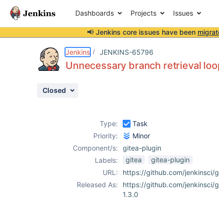
Dashboards
Projects
Issues
📢 Jenkins core issues have been
migrat
Details
Description
Activity
People
Dates
Jenkins
JENKINS-65796
Unnecessary branch retrieval loo
Closed
Issues
Reports
Type:
Task
Components
Priority:
Minor
Component/s:
gitea-plugin
gitea
gitea-plugin
Labels:
URL:
https://github.com/jenkinsci/g
Released As:
https://github.com/jenkinsci/g
1.3.0