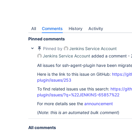
All
Comments
History
Activity
Pinned comments
Pinned by
Jenkins Service Account
Jenkins Service Account
added a comment -
All issues for ssh-agent-plugin have been migrat
Here is the link to this issue on GitHub:
https://gi
plugin/issues/253
To find related issues use this search:
https://gi
plugin/issues/?q=%22JENKINS-65857%22
For more details see the
announcement
(
Note: this is an automated bulk comment
)
All comments