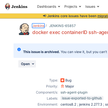
Dashboards
Projects
Issues
📢 Jenkins core issues have been
migrat
Details
Description
Attachments
Activity
People
Dates
Jenkins
JENKINS-65857
docker exec containerID ssh-agent
Issues
This issue is archived.
You can view it, but you can't
Reports
Components
Open
Type:
Bug
Priority:
Major
Component/s:
ssh-agent-plugin
issue-exported-to-github
Labels:
Environment:
centos8.2 ; jenkins 2.277.3 ; s