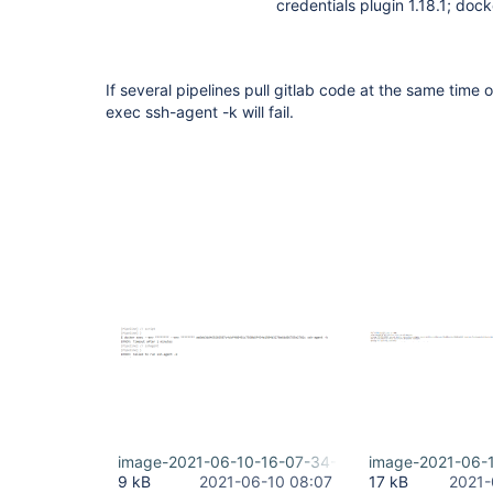
credentials plugin 1.18.1; doc
If several pipelines pull gitlab code at the same tim
exec ssh-agent -k will fail.
image-2021-06-10-16-07-34-406.png
image-2021-06-
9 kB
2021-06-10 08:07
17 kB
2021-