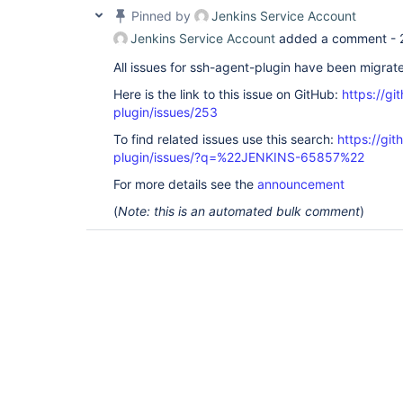
Pinned by
Jenkins Service Account
Jenkins Service Account
added a comment -
All issues for ssh-agent-plugin have been migrat
Here is the link to this issue on GitHub:
https://gi
plugin/issues/253
To find related issues use this search:
https://gi
plugin/issues/?q=%22JENKINS-65857%22
For more details see the
announcement
(
Note: this is an automated bulk comment
)