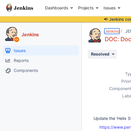
Dashboards
Projects
Issues
📢 Jenkins co
Details
Description
Activity
People
Dates
Jenkins
JE
Jenkins
DOC: Doc 
Issues
Resolved
Reports
Components
Ty
Prior
Component
Labe
Update the 'Helix S
https://www.per