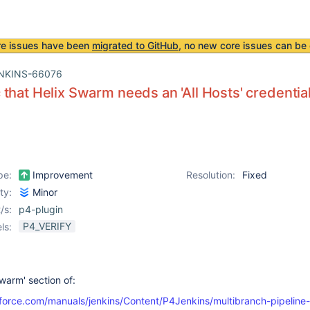
re issues have been
migrated to GitHub
, no new core issues can be 
NKINS-66076
that Helix Swarm needs an 'All Hosts' credential
pe:
Improvement
Resolution:
Fixed
ity:
Minor
/s:
p4-plugin
P4_VERIFY
ls:
warm' section of:
force.com/manuals/jenkins/Content/P4Jenkins/multibranch-pipeline-