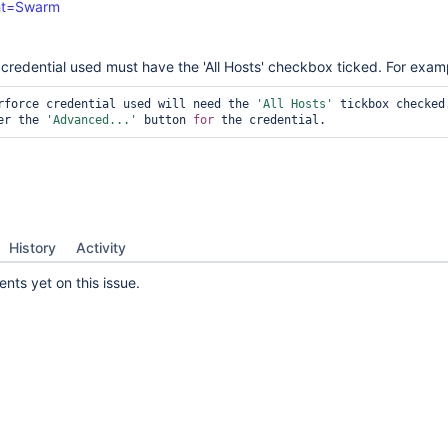
ght=Swarm
e credential used must have the 'All Hosts' checkbox ticked. For exam
rforce credential used will need the 
'All Hosts'
 tickbox checked.
er the 
'Advanced...'
 button 
for
 the credential.
History
Activity
ts yet on this issue.