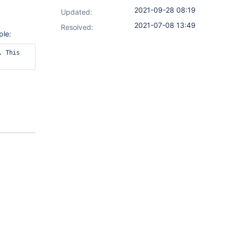
2021-09-28 08:19
Updated:
2021-07-08 13:49
Resolved:
ple:
 This 