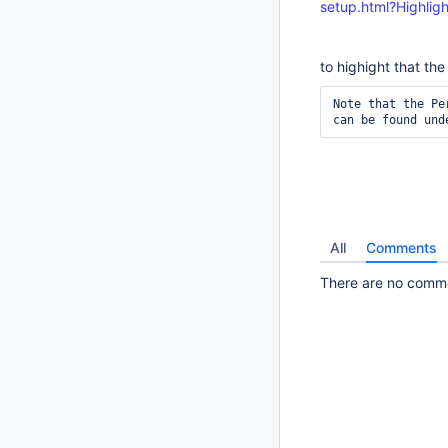
setup.html?Highli
to highight that th
Note that the Pe
can be found und
All
Comments
There are no commen