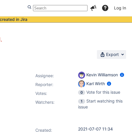
Log In
created in Jira
.
Export
Kevin Williamson
Assignee:
Karl Wirth
Reporter:
Vote for this issue
0
Votes
:
Start watching this
1
Watchers:
issue
2021-07-07 11:34
Created: