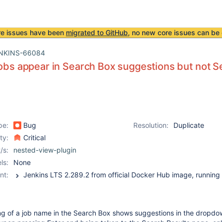
re issues have been
migrated to GitHub
, no new core issues can be 
NKINS-66084
jobs appear in Search Box suggestions but not 
pe:
Bug
Resolution:
Duplicate
ity:
Critical
/s:
nested-view-plugin
ls:
None
nt:
g of a job name in the Search Box shows suggestions in the dropdow