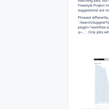
matching jobs, but 
Freestyle Project m
suggestions) are not
Phrased differently
`/search/suggest?qu
plugin="workflow-j
q=...`. Only jobs w