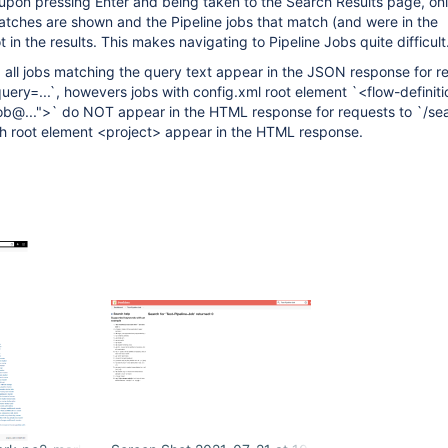
upon pressing Enter and being taken to the Search Results page, on
atches are shown and the Pipeline jobs that match (and were in the
 in the results. This makes navigating to Pipeline Jobs quite difficult
, all jobs matching the query text appear in the JSON response for r
ery=...`, howevers jobs with config.xml root element `<flow-definiti
ob@...">` do NOT appear in the HTML response for requests to `/se
ith root element <project> appear in the HTML response.