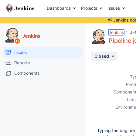
Dashboards
Projects
Issues
📢 Jenkins co
Details
Description
Attachments
Issue Links
Activity
People
Dates
Jenkins
JE
Jenkins
Pipeline 
Issues
Closed
Reports
Components
Ty
Prior
Component
Labe
Environme
Typing the beginnin