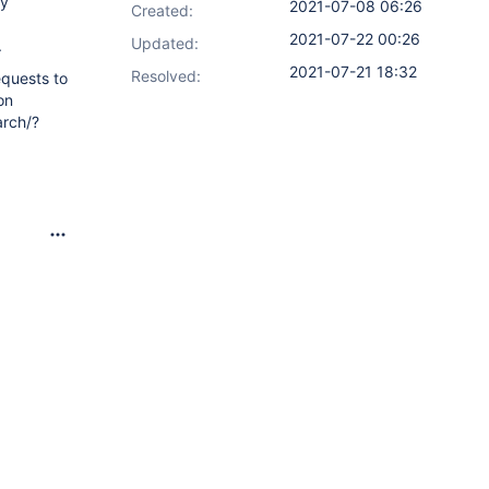
ly
2021-07-08 06:26
Created:
2021-07-22 00:26
Updated:
.
2021-07-21 18:32
Resolved:
equests to
on
arch/?