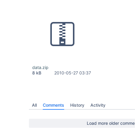
data.zip
8 kB
2010-05-27 03:37
All
Comments
History
Activity
Load more older comme