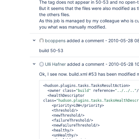
The tag does not appear in 50-53 and no open-ta
But it seems that the files were also modified as 
the others files.
As this job is managed by my colleague who is curr
you what was manually modified.
bcoppens
added a comment -
2010-05-28 0
build 50-53
Ulli Hafner
added a comment -
2010-05-28 1
Ok, I see now. build.xml #53 has been modified 
<hudson.plugins.tasks.TasksResultAction>

  <owner class=
"build"
 reference=
"../../.."
/
  <healthDescriptor 
class=
"hudson.plugins.tasks.TasksHealthDescr
    <priority>LOW</priority>

    <threshold/>

    <newThreshold/>

    <failureThreshold/> 

    <newFailureThreshold/>

    <healthy/>

    <unHealthy/>
