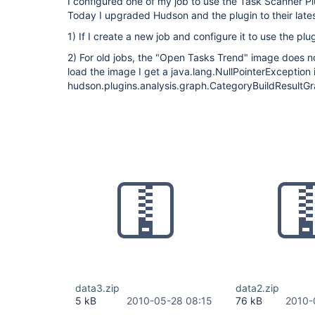
I configured one of my job to use the Task Scanner Plu
Today I upgraded Hudson and the plugin to their lates
1) If I create a new job and configure it to use the plug
2) For old jobs, the "Open Tasks Trend" image does n
load the image I get a java.lang.NullPointerException 
hudson.plugins.analysis.graph.CategoryBuildResultGr
data3.zip
data2.zip
5 kB
2010-05-28 08:15
76 kB
2010-