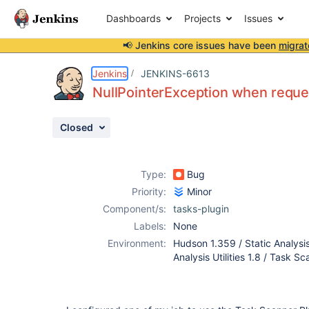
Dashboards
Projects
Issues
📢 Jenkins core issues have been
migrat
Details
Description
Attachments
Activity
People
Dates
Jenkins
JENKINS-6613
NullPointerException when reque
Closed
Issues
Reports
Type:
Bug
Components
Priority:
Minor
Component/s:
tasks-plugin
Labels:
None
Environment:
Hudson 1.359 / Static Analysis 
Analysis Utilities 1.8 / Task S