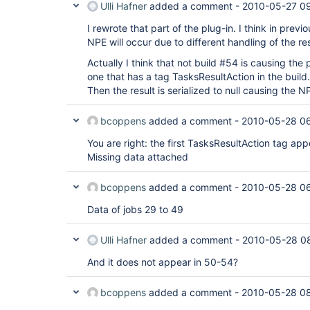
Ulli Hafner
added a comment -
2010-05-27 0
I rewrote that part of the plug-in. I think in previ
NPE will occur due to different handling of the res
Actually I think that not build #54 is causing the
one that has a tag TasksResultAction in the build.x
Then the result is serialized to null causing the N
bcoppens
added a comment -
2010-05-28 0
You are right: the first TasksResultAction tag app
Missing data attached
bcoppens
added a comment -
2010-05-28 0
Data of jobs 29 to 49
Ulli Hafner
added a comment -
2010-05-28 0
And it does not appear in 50-54?
bcoppens
added a comment -
2010-05-28 0