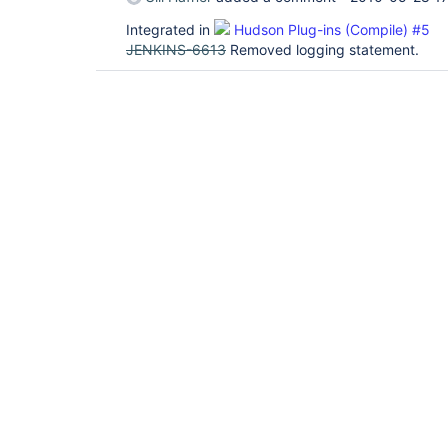
Integrated in
Hudson Plug-ins (Compile) #5
JENKINS-6613
Removed logging statement.