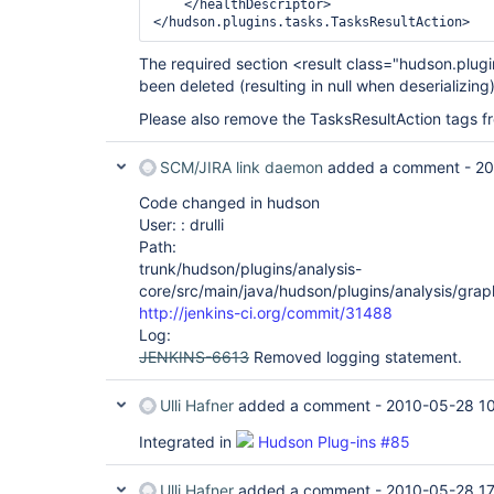
    </healthDescriptor>

The required section <result class="hudson.plug
been deleted (resulting in null when deserializing)
Please also remove the TasksResultAction tags fro
SCM/JIRA link daemon
added a comment -
20
Code changed in hudson
User: : drulli
Path:
trunk/hudson/plugins/analysis-
core/src/main/java/hudson/plugins/analysis/gra
http://jenkins-ci.org/commit/31488
Log:
JENKINS-6613
Removed logging statement.
Ulli Hafner
added a comment -
2010-05-28 1
Integrated in
Hudson Plug-ins #85
Ulli Hafner
added a comment -
2010-05-28 17