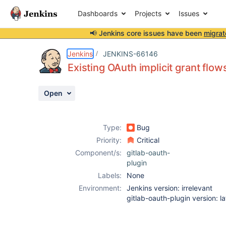
Dashboards
Projects
Issues
📢 Jenkins core issues have been
migrat
Details
Description
Activity
People
Dates
Jenkins
JENKINS-66146
Existing OAuth implicit grant flo
Open
Issues
Reports
Type:
Bug
Components
Priority:
Critical
Component/s:
gitlab-oauth-
plugin
Labels:
None
Environment:
Jenkins version: irrelevant
gitlab-oauth-plugin version: la