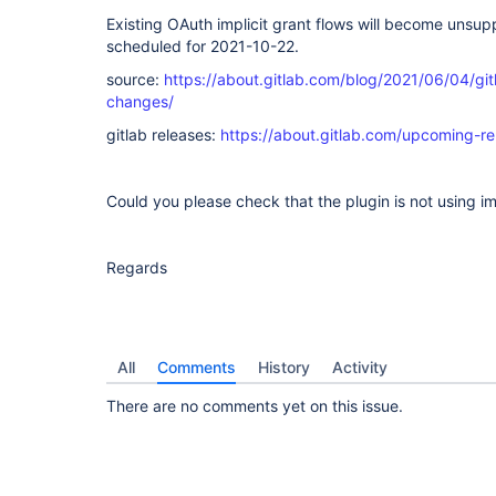
Existing OAuth implicit grant flows will become unsup
scheduled for 2021-10-22.
source:
https://about.gitlab.com/blog/2021/06/04/gi
changes/
gitlab releases:
https://about.gitlab.com/upcoming-re
Could you please check that the plugin is not using impl
Regards
All
Comments
History
Activity
There are no comments yet on this issue.