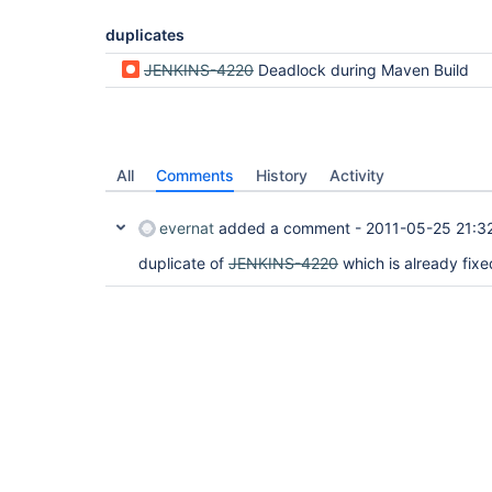
	at org.kohsuke.stapler.Stapler.service(Stapler.java:123)

	at javax.servlet.http.HttpServlet.service(HttpServlet.java:45)

duplicates
JENKINS-4220
Deadlock during Maven Build
Handling GET /hudson/job/VK-All-CI-SITE/ : Reques
All
Comments
History
Activity
"Handling GET /hudson/job/VK-All-CI-SITE/ : Requ
	at java.util.Vector.toArray(Vector.java:643)

	-  blocked on java.util.Vector@aa3d58

evernat
added a comment -
2011-05-25 21:3
	at java.util.Vector.addAll(Vector.java:830)

	-  locked java.util.Vector@981d47

duplicate of
JENKINS-4220
which is already fixe
	at hudson.model.AbstractProject.getActions(AbstractProject.java:871)

	-  locked hudson.maven.MavenModuleSet@1e3c2c6

	at sun.reflect.GeneratedMethodAccessor139.invoke(Unknown Source)

	at sun.reflect.DelegatingMethodAccessorImpl.invoke(DelegatingMethodAccessorImpl.java:25)

	at java.lang.reflect.Method.invoke(Method.java:597)

	at org.apache.commons.jexl.util.PropertyExecutor.execute(PropertyExecutor.java:125)

	at org.apache.commons.jexl.util.introspection.UberspectImpl$VelGetterImpl.invoke(UberspectImpl.java:314)

	at org.apache.commons.jexl.parser.ASTArrayAccess.evaluateExpr(ASTArrayAccess.java:185)

	at org.apache.commons.jexl.parser.ASTIdentifier.execute(ASTIdentifier.java:75)

	at org.apache.commons.jexl.parser.ASTReference.execute(ASTReference.java:83)

	at org.apache.commons.jexl.parser.ASTReference.value(ASTReference.java:57)

	at org.apache.commons.jexl.parser.ASTReferenceExpression.value(ASTReferenceExpression.java:51)

	at org.apache.commons.jexl.ExpressionImpl.evaluate(ExpressionImpl.java:80)
