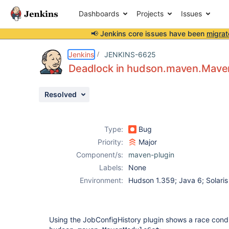
Dashboards
Projects
Issues
📢 Jenkins core issues have been
migrat
Details
Description
Issue Links
Activity
People
Dates
Jenkins
JENKINS-6625
Deadlock in hudson.maven.Maven
Resolved
Issues
Reports
Type:
Bug
Components
Priority:
Major
Component/s:
maven-plugin
Labels:
None
Environment:
Hudson 1.359; Java 6; Solaris
Using the JobConfigHistory plugin shows a race condi