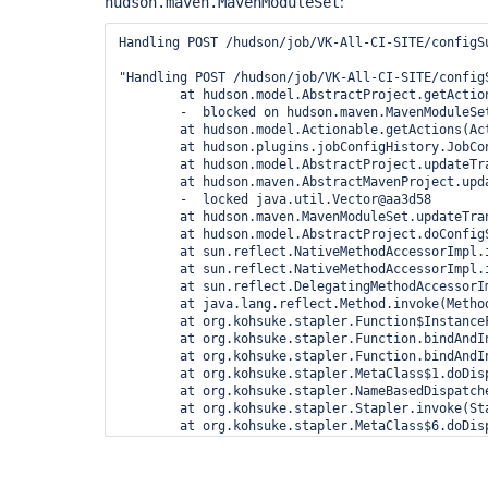
:
hudson.maven.MavenModuleSet
Handling POST /hudson/job/VK-All-CI-SITE/configSu
"Handling POST /hudson/job/VK-All-CI-SITE/config
	at hudson.model.AbstractProject.getActions(AbstractProject.java:870)

	-  blocked on hudson.maven.MavenModuleSet@1e3c2c6

	at hudson.model.Actionable.getActions(Actionable.java:75)

	at hudson.plugins.jobConfigHistory.JobConfigHistoryActionFactory.createFor(JobConfigHistoryActionFactory.java:30)

	at hudson.model.AbstractProject.updateTransientActions(AbstractProject.java:523)

	at hudson.maven.AbstractMavenProject.updateTransientActions(AbstractMavenProject.java:48)

	-  locked java.util.Vector@aa3d58

	at hudson.maven.MavenModuleSet.updateTransientActions(MavenModuleSet.java:199)

	at hudson.model.AbstractProject.doConfigSubmit(AbstractProject.java:557)

	at sun.reflect.NativeMethodAccessorImpl.invoke0(Native Method)

	at sun.reflect.NativeMethodAccessorImpl.invoke(NativeMethodAccessorImpl.java:39)

	at sun.reflect.DelegatingMethodAccessorImpl.invoke(DelegatingMethodAccessorImpl.java:25)

	at java.lang.reflect.Method.invoke(Method.java:597)

	at org.kohsuke.stapler.Function$InstanceFunction.invoke(Function.java:235)

	at org.kohsuke.stapler.Function.bindAndInvoke(Function.java:116)

	at org.kohsuke.stapler.Function.bindAndInvokeAndServeResponse(Function.java:57)

	at org.kohsuke.stapler.MetaClass$1.doDispatch(MetaClass.java:75)

	at org.kohsuke.stapler.NameBasedDispatcher.dispatch(NameBasedDispatcher.java:30)

	at org.kohsuke.stapler.Stapler.invoke(Stapler.java:525)

	at org.kohsuke.stapler.MetaClass$6.doDispatch(MetaClass.java:181)

	at org.kohsuke.stapler.NameBasedDispatcher.dispatch(NameBasedDispatcher.java:30)

	at org.kohsuke.stapler.Stapler.invoke(Stapler.java:525)

	at org.kohsuke.stapler.Stapler.invoke(Stapler.java:441)
