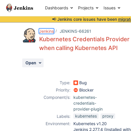
Dashboards
Projects
Issues
📢 Jenkins core issues have been
migrat
Details
Description
Activity
People
Dates
Jenkins
JENKINS-66261
Kubernetes Credentials Provider 
when calling Kubernetes API
Issues
Open
Reports
Components
Type:
Bug
Priority:
Blocker
Component/s:
kubernetes-
credentials-
provider-plugin
kubernetes
proxy
Labels:
Environment:
Kubernetes v1.20
Jenkins 2.277.4 (Installed wi