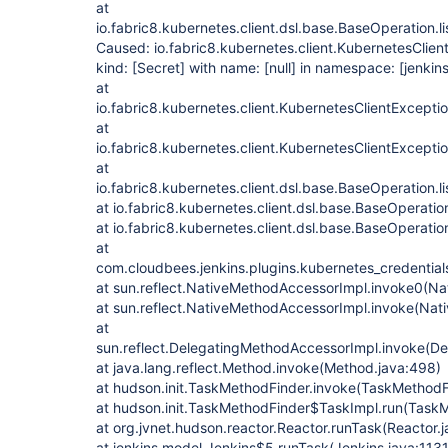
at
io.fabric8.kubernetes.client.dsl.base.BaseOperation.
Caused: io.fabric8.kubernetes.client.KubernetesClien
kind:
[Secret]
with name:
[null]
in namespace:
[jenkins
at
io.fabric8.kubernetes.client.KubernetesClientExcept
at
io.fabric8.kubernetes.client.KubernetesClientExcept
at
io.fabric8.kubernetes.client.dsl.base.BaseOperation.
at io.fabric8.kubernetes.client.dsl.base.BaseOperatio
at io.fabric8.kubernetes.client.dsl.base.BaseOperatio
at
com.cloudbees.jenkins.plugins.kubernetes_credential
at sun.reflect.NativeMethodAccessorImpl.invoke0(Na
at sun.reflect.NativeMethodAccessorImpl.invoke(Nat
at
sun.reflect.DelegatingMethodAccessorImpl.invoke(D
at java.lang.reflect.Method.invoke(Method.java:498)
at hudson.init.TaskMethodFinder.invoke(TaskMethodF
at hudson.init.TaskMethodFinder$TaskImpl.run(TaskM
at org.jvnet.hudson.reactor.Reactor.runTask(Reactor.
at jenkins.model.Jenkins$5.runTask(Jenkins.java:1131