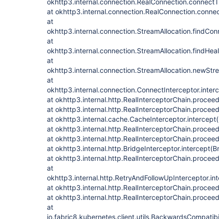
okhttp3.internal.connection.RealConnection.connectT
at okhttp3.internal.connection.RealConnection.conne
at
okhttp3.internal.connection.StreamAllocation.findCon
at
okhttp3.internal.connection.StreamAllocation.findHea
at
okhttp3.internal.connection.StreamAllocation.newStr
at
okhttp3.internal.connection.ConnectInterceptor.inter
at okhttp3.internal.http.RealInterceptorChain.procee
at okhttp3.internal.http.RealInterceptorChain.procee
at okhttp3.internal.cache.CacheInterceptor.intercept
at okhttp3.internal.http.RealInterceptorChain.procee
at okhttp3.internal.http.RealInterceptorChain.procee
at okhttp3.internal.http.BridgeInterceptor.intercept(B
at okhttp3.internal.http.RealInterceptorChain.procee
at
okhttp3.internal.http.RetryAndFollowUpInterceptor.in
at okhttp3.internal.http.RealInterceptorChain.procee
at okhttp3.internal.http.RealInterceptorChain.procee
at
io.fabric8.kubernetes.client.utils.BackwardsCompatibi