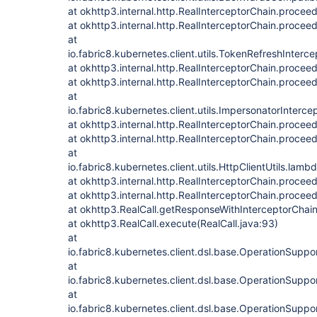
at okhttp3.internal.http.RealInterceptorChain.procee
at okhttp3.internal.http.RealInterceptorChain.procee
at
io.fabric8.kubernetes.client.utils.TokenRefreshInterc
at okhttp3.internal.http.RealInterceptorChain.procee
at okhttp3.internal.http.RealInterceptorChain.procee
at
io.fabric8.kubernetes.client.utils.ImpersonatorInterce
at okhttp3.internal.http.RealInterceptorChain.procee
at okhttp3.internal.http.RealInterceptorChain.procee
at
io.fabric8.kubernetes.client.utils.HttpClientUtils.lam
at okhttp3.internal.http.RealInterceptorChain.procee
at okhttp3.internal.http.RealInterceptorChain.procee
at okhttp3.RealCall.getResponseWithInterceptorChain
at okhttp3.RealCall.execute(RealCall.java:93)
at
io.fabric8.kubernetes.client.dsl.base.OperationSupp
at
io.fabric8.kubernetes.client.dsl.base.OperationSupp
at
io.fabric8.kubernetes.client.dsl.base.OperationSupp