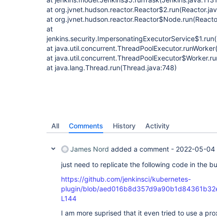
at org.jvnet.hudson.reactor.Reactor$2.run(Reactor.ja
at org.jvnet.hudson.reactor.Reactor$Node.run(Reactor
at
jenkins.security.ImpersonatingExecutorService$1.run
at java.util.concurrent.ThreadPoolExecutor.runWorke
at java.util.concurrent.ThreadPoolExecutor$Worker.r
at java.lang.Thread.run(Thread.java:748)
All
Comments
History
Activity
James Nord
added a comment -
2022-05-04 
just need to replicate the following code in the bu
https://github.com/jenkinsci/kubernetes-
plugin/blob/aed016b8d357d9a90b1d84361b32e65
L144
I am more suprised that it even tried to use a pr