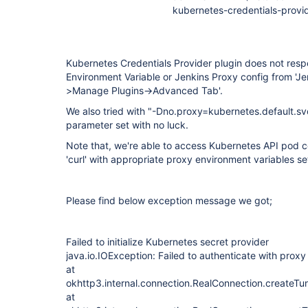
kubernetes-credentials-provid
Kubernetes Credentials Provider plugin does not resp
Environment Variable or Jenkins Proxy config from '
>Manage Plugins->Advanced Tab'.
We also tried with "-Dno.proxy=kubernetes.default.svc
parameter set with no luck.
Note that, we're able to access Kubernetes API pod co
'curl' with appropriate proxy environment variables se
Please find below exception message we got;
Failed to initialize Kubernetes secret provider
java.io.IOException: Failed to authenticate with proxy
at
okhttp3.internal.connection.RealConnection.createTu
at