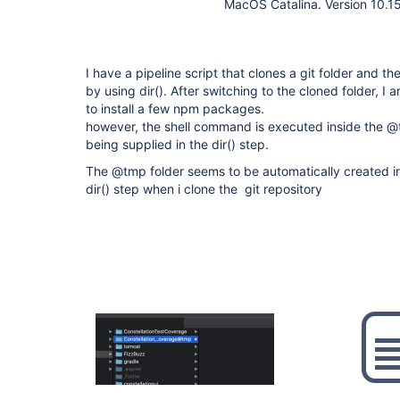
MacOS Catalina. Version 10.1
I have a pipeline script that clones a git folder and t
by using dir(). After switching to the cloned folder, I
to install a few npm packages.
however, the shell command is executed inside the @t
being supplied in the dir() step.
The @tmp folder seems to be automatically created ins
dir() step when i clone the git repository