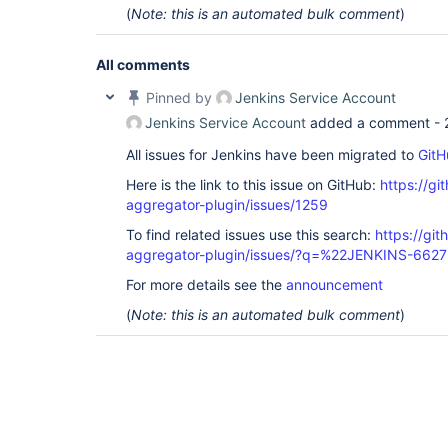
(
Note: this is an automated bulk comment
)
All comments
Pinned by
Jenkins Service Account
Jenkins Service Account
added a comment -
All issues for Jenkins have been migrated to
GitH
Here is the link to this issue on GitHub:
https://gi
aggregator-plugin/issues/1259
To find related issues use this search:
https://gi
aggregator-plugin/issues/?q=%22JENKINS-662
For more details see the
announcement
(
Note: this is an automated bulk comment
)