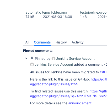
automatic temp folder.png
testpipeline.groo
74 kB
2021-08-03 16:38
1 kB
2021-
All
Comments
History
Activity
Pinned comments
Pinned by
Jenkins Service Account
Jenkins Service Account
added a comment -
All issues for Jenkins have been migrated to
GitH
Here is the link to this issue on GitHub:
https://gi
aggregator-plugin/issues/1259
To find related issues use this search:
https://gi
aggregator-plugin/issues/?q=%22JENKINS-662
For more details see the
announcement