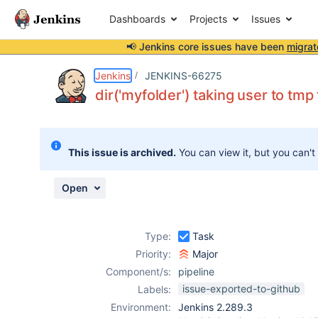
Dashboards
Projects
Issues
📢 Jenkins core issues have been
migrat
Details
Description
Attachments
Activity
People
Dates
Jenkins
JENKINS-66275
dir('myfolder') taking user to tmp 
Issues
This issue is archived.
You can view it, but you can't
Reports
Components
Open
Type:
Task
Priority:
Major
Component/s:
pipeline
issue-exported-to-github
Labels:
Environment:
Jenkins 2.289.3