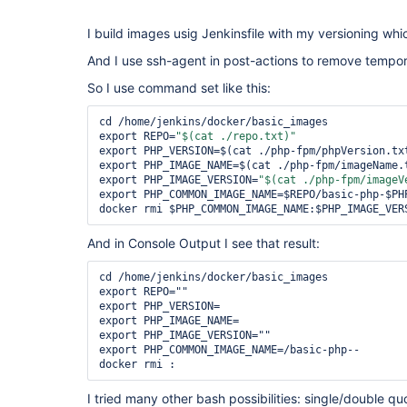
I build images usig Jenkinsfile with my versioning which
And I use ssh-agent in post-actions to remove tempo
So I use command set like this:
cd /home/jenkins/docker/basic_images

export REPO=
"$(cat ./repo.txt)"
export PHP_VERSION=$(cat ./php-fpm/phpVersion.txt
export PHP_IMAGE_NAME=$(cat ./php-fpm/imageName.t
export PHP_IMAGE_VERSION=
"$(cat ./php-fpm/imageV
export PHP_COMMON_IMAGE_NAME=$REPO/basic-php-$PHP
And in Console Output I see that result:
cd /home/jenkins/docker/basic_images

export REPO=""

export PHP_VERSION=

export PHP_IMAGE_NAME=

export PHP_IMAGE_VERSION=""

export PHP_COMMON_IMAGE_NAME=/basic-php--

I tried many other bash possibilities: single/double q