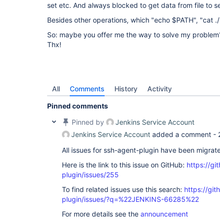
set etc. And always blocked to get data from file to s
Besides other operations, which "echo $PATH", "cat ./
So: maybe you offer me the way to solve my problem
Thx!
All
Comments
History
Activity
Pinned comments
Pinned by
Jenkins Service Account
Jenkins Service Account
added a comment -
All issues for ssh-agent-plugin have been migrat
Here is the link to this issue on GitHub:
https://gi
plugin/issues/255
To find related issues use this search:
https://gi
plugin/issues/?q=%22JENKINS-66285%22
For more details see the
announcement