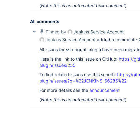
(
Note: this is an automated bulk comment
)
All comments
Pinned by
Jenkins Service Account
Jenkins Service Account
added a comment -
All issues for ssh-agent-plugin have been migrat
Here is the link to this issue on GitHub:
https://gi
plugin/issues/255
To find related issues use this search:
https://gi
plugin/issues/?q=%22JENKINS-66285%22
For more details see the
announcement
(
Note: this is an automated bulk comment
)