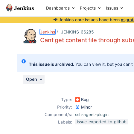
Dashboards
Projects
Issues
📢 Jenkins core issues have been
migrat
Details
Description
Activity
People
Dates
Jenkins
JENKINS-66285
Cant get content file through su
Issues
This issue is archived.
You can view it, but you can't
Reports
Components
Open
Type:
Bug
Priority:
Minor
Component/s:
ssh-agent-plugin
issue-exported-to-github
Labels: