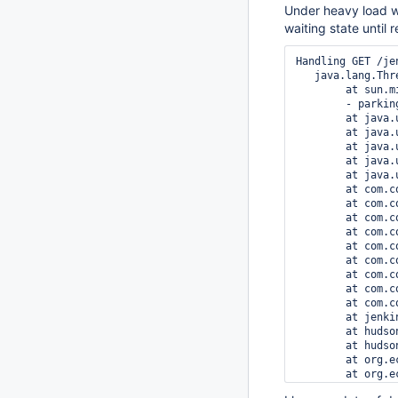
Under heavy load we
waiting state until 
Handling GET /je
   java.lang.Thr
	at sun.misc.Unsafe.park(Native Method)

	- parking to wait for  <0x0000000242204970> (a java.util.concurrent.locks.ReentrantReadWriteLock$NonfairSync)

	at java.util.concurrent.locks.LockSupport.park(LockSupport.java:175)

	at java.util.concurrent.locks.AbstractQueuedSynchronizer.parkAndCheckInterrupt(AbstractQueuedSynchronizer.java:836)

	at java.util.concurrent.locks.AbstractQueuedSynchronizer.acquireQueued(AbstractQueuedSynchronizer.java:870)

	at java.util.concurrent.locks.AbstractQueuedSynchronizer.acquire(AbstractQueuedSynchronizer.java:1199)

	at java.util.concurrent.locks.ReentrantReadWriteLock$WriteLock.lock(ReentrantReadWriteLock.java:943)

	at com.codahale.metrics.ExponentiallyDecayingReservoir.lockForRescale(ExponentiallyDecayingReservoir.java:197)

	at com.codahale.metrics.ExponentiallyDecayingReservoir.rescale(ExponentiallyDecayingReservoir.java:164)

	at com.codahale.metrics.ExponentiallyDecayingReservoir.rescaleIfNeeded(ExponentiallyDecayingReservoir.java:122)

	at com.codahale.metrics.ExponentiallyDecayingReservoir.update(ExponentiallyDecayingReservoir.java:94)

	at com.codahale.metrics.ExponentiallyDecayingReservoir.update(ExponentiallyDecayingReservoir.java:84)

	at com.codahale.metrics.Histogram.update(Histogram.java:41)

	at com.codahale.metrics.Timer.update(Timer.java:185)

	at com.codahale.metrics.Timer.update(Timer.java:89)

	at com.codahale.metrics.Timer$Context.stop(Timer.java:36)

	at jenkins.metrics.impl.MetricsFilter.doFilter(MetricsFilter.java:127)

	at hudson.util.PluginServletFilter$1.doFilter(PluginServletFilter.java:151)

	at hudson.util.PluginServletFilter.doFilter(PluginServletFilter.java:157)

	at org.eclipse.jetty.servlet.FilterHolder.doFilter(FilterHolder.java:193)

	at org.eclipse.jetty.servlet.ServletHandler$Chain.doFilter(ServletHandler.java:1601)

	at hudson.security.csrf.CrumbFilter.doFilter(CrumbFilter.java:159)
