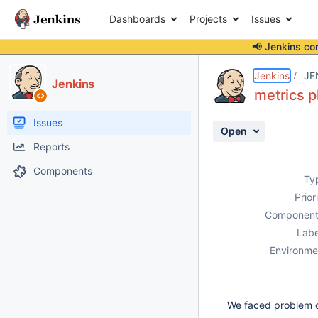
Dashboards
Projects
Issues
📢 Jenkins co
Details
Description
Activity
People
Dates
Jenkins
JE
Jenkins
metrics p
Issues
Open
Reports
Components
Ty
Prior
Component
Labe
Environme
We faced problem 