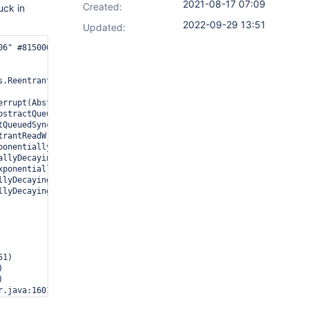
2021-08-17 07:09
Created:
uck in
2022-09-29 13:51
Updated:
06" #815006 prio=5 os_prio=0 tid=0x00007f44d0128800 nid=0x4fdc wa