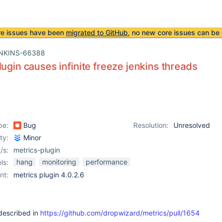
re issues have been
migrated to GitHub
, no new core issues can be 
NKINS-66388
lugin causes infinite freeze jenkins threads
pe:
Bug
Resolution:
Unresolved
ity:
Minor
/s:
metrics-plugin
hang
monitoring
performance
ls:
nt:
metrics plugin 4.0.2.6
described in
https://github.com/dropwizard/metrics/pull/1654