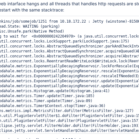
b intarface hangs and all threads that handles http requests are st
restart with the same stacktrace:
nkins/job/somejob/1251 from 10.18.172.22 : Jetty (winstone)-8150
ead.State: WAITING (parking)
