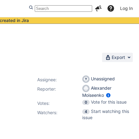
Log In
created in Jira
Export
Unassigned
Assignee:
Alexander
Reporter:
Moiseenko
Vote for this issue
0
Votes
:
Start watching this
4
Watchers:
issue