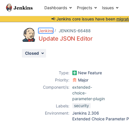
Dashboards
Projects
Issues
📢 Jenkins core issues have been
migrat
Details
Description
Activity
People
Dates
Jenkins
JENKINS-66488
Update JSON Editor
Closed
Issues
Reports
Type:
New Feature
Components
Priority:
Major
Component/s:
extended-
choice-
parameter-plugin
security
Labels:
Environment:
Jenkins 2.306
Extended Choice Parameter P