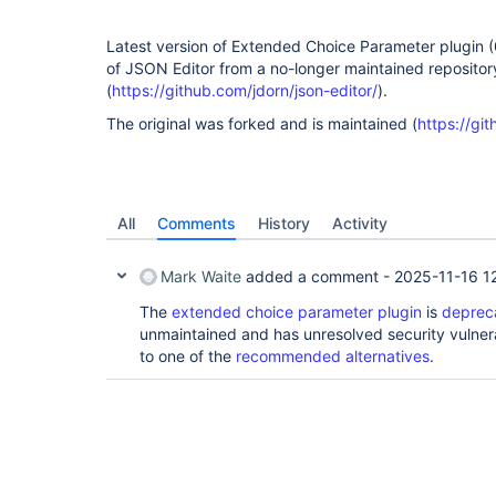
Latest version of Extended Choice Parameter plugin (0.
of JSON Editor from a no-longer maintained repositor
(
https://github.com/jdorn/json-editor/
).
The original was forked and is maintained (
https://git
All
Comments
History
Activity
Mark Waite
added a comment -
2025-11-16 1
The
extended choice parameter plugin
is
deprec
unmaintained and has unresolved security vulnera
to one of the
recommended alternatives
.