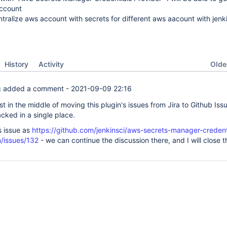
account
tralize aws account with secrets for different aws aacount with jenk
Oldes
History
Activity
g
added a comment -
2021-09-09 22:16
ust in the middle of moving this plugin's issues from Jira to Github Iss
cked in a single place.
is issue as
https://github.com/jenkinsci/aws-secrets-manager-credent
n/issues/132
- we can continue the discussion there, and I will close t