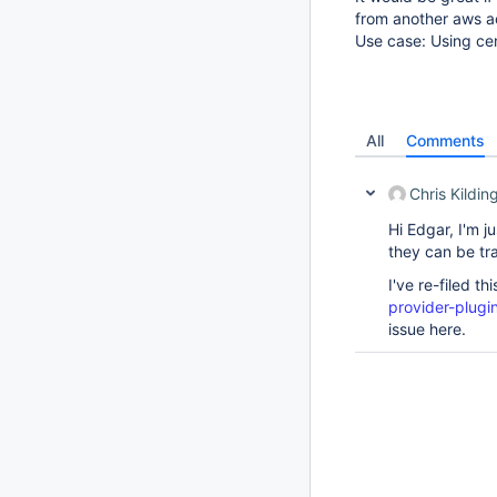
from another aws 
Use case: Using cen
All
Comments
Chris Kildin
Hi Edgar, I'm j
they can be tra
I've re-filed th
provider-plugi
issue here.