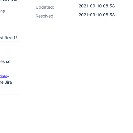
2021-09-10 08:58
Updated:
ins
2021-09-10 08:58
Resolved:
t first
ues so
ials-
he Jira