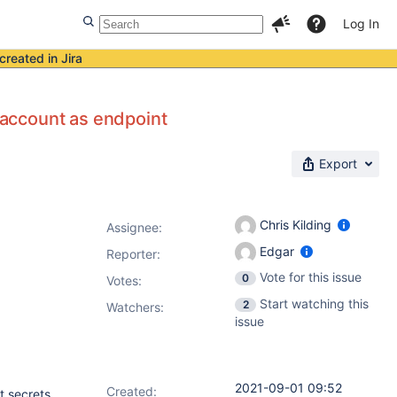
Log In
created in Jira
account as endpoint
Export
Chris Kilding
Assignee:
Edgar
Reporter:
Vote for this issue
0
Votes
:
Start watching this
2
Watchers:
issue
2021-09-01 09:52
Created:
t secrets