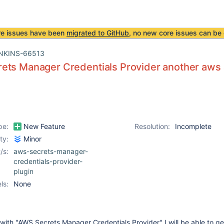
re issues have been
migrated to GitHub
, no new core issues can be 
NKINS-66513
ets Manager Credentials Provider another aws 
pe:
New Feature
Resolution:
Incomplete
ity:
Minor
/s:
aws-secrets-manager-
credentials-provider-
plugin
ls:
None
f with "AWS Secrets Manager Credentials Provider" I will be able to ge