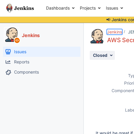
Dashboards
Projects
Issues
📢 Jenkins co
Details
Description
Activity
People
Dates
Jenkins
JE
Jenkins
AWS Secr
Issues
Closed
Reports
Components
Ty
Prior
Component
Labe
It would be great i