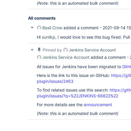
(
Note: this is an automated bulk comment
)
All comments
Basil Crow
added a comment -
2021-09-14 15
Hi
sunilkp
, I would love to see this bug fixed. Pu
Pinned by
Jenkins Service Account
Jenkins Service Account
added a comment -
All issues for Jenkins have been migrated to
GitH
Here is the link to this issue on GitHub:
https://gi
plugin/issues/2463
To find related issues use this search:
https://git
plugin/issues/?q=%22JENKINS-66622%22
For more details see the
announcement
(
Note: this is an automated bulk comment
)