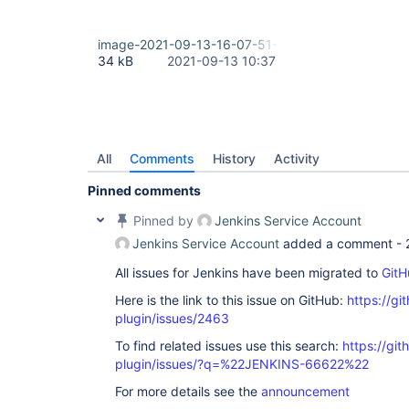
image-2021-09-13-16-07-51-311.png
34 kB
2021-09-13 10:37
All
Comments
History
Activity
Pinned comments
Pinned by
Jenkins Service Account
Jenkins Service Account
added a comment -
All issues for Jenkins have been migrated to
GitH
Here is the link to this issue on GitHub:
https://gi
plugin/issues/2463
To find related issues use this search:
https://git
plugin/issues/?q=%22JENKINS-66622%22
For more details see the
announcement