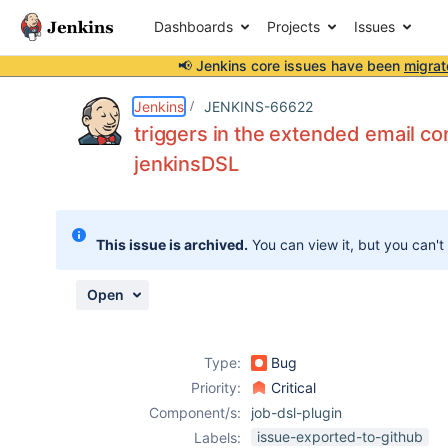
Dashboards
Projects
Issues
📢 Jenkins core issues have been
migrat
Details
Description
Attachments
Activity
People
Dates
Jenkins
JENKINS-66622
triggers in the extended email co
jenkinsDSL
Issues
Reports
This issue is archived.
You can view it, but you can't
Components
Open
Type:
Bug
Priority:
Critical
Component/s:
job-dsl-plugin
issue-exported-to-github
Labels: