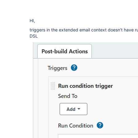
HI,
triggers in the extended email context doesn't have ru
DSL