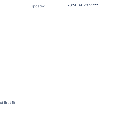
2024-04-23 21:22
Updated:
t first