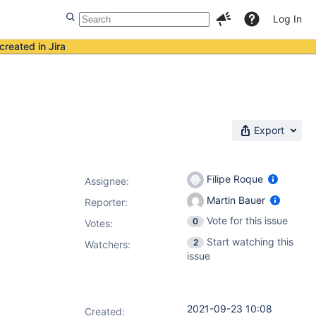
Log In
created in Jira
Export
Filipe Roque
Assignee:
Martin Bauer
Reporter:
Vote for this issue
0
Votes
:
Start watching this
2
Watchers:
issue
2021-09-23 10:08
Created: