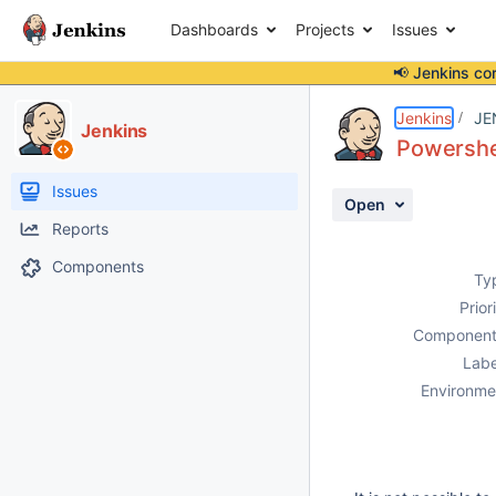
Dashboards
Projects
Issues
📢 Jenkins co
Details
Description
Issue Links
Activity
People
Dates
Jenkins
JE
Jenkins
Powershel
Issues
Open
Reports
Components
Ty
Prior
Component
Labe
Environme