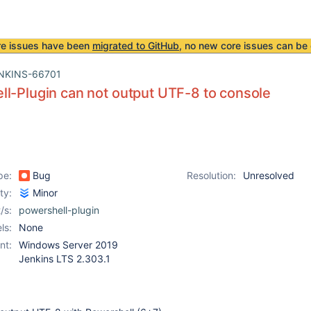
re issues have been
migrated to GitHub
, no new core issues can be 
NKINS-66701
l-Plugin can not output UTF-8 to console
pe:
Bug
Resolution:
Unresolved
ity:
Minor
/s:
powershell-plugin
ls:
None
nt:
Windows Server 2019
Jenkins LTS 2.303.1