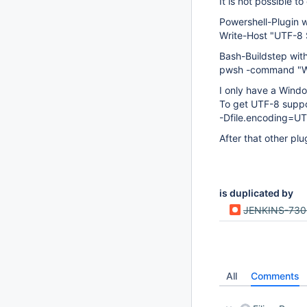
It is not possible 
Powershell-Plugin w
Write-Host "U
Bash-Buildstep with
pwsh -command "Wr
I only have a Wind
To get UTF-8 suppo
-Dfile.encoding=UT
After that other pl
is duplicated by
JENKINS-73
All
Comments