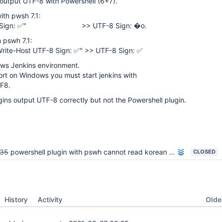
to output UTF-8 with Powershell (6+7).
ith pwsh 7.1:
TF-8 Sign: ✅" >> UTF-8 Sign: �o.
 pswh 7.1:
ite-Host UTF-8 Sign: ✅" >> UTF-8 Sign: ✅
ows Jenkins environment.
rt on Windows you must start jenkins with
F8.
ugins output UTF-8 correctly but not the Powershell plugin.
035
powershell plugin with pswh cannot read korean in script
CLOSED
Oldes
History
Activity