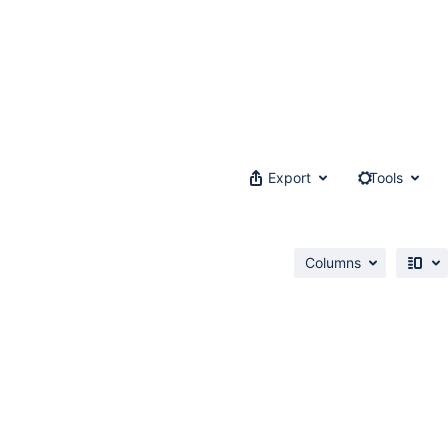
Export
Tools
Columns