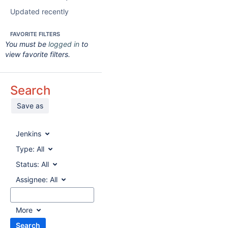
Updated recently
FAVORITE FILTERS
You must be
logged in
to
view favorite filters.
Search
Save as
Jenkins
Type:
All
Status:
All
Assignee:
All
More
Search