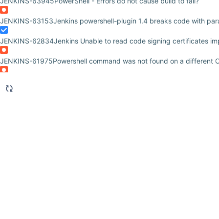
JENKINS-63945
PowerShell - Errors do not cause build to fail?
JENKINS-63153
Jenkins powershell-plugin 1.4 breaks code with par
JENKINS-62834
Jenkins Unable to read code signing certificates imp
JENKINS-61975
Powershell command was not found on a different 
JENKINS-60423
Powershell fails when the script starts with 'CmdletB
JENKINS-59563
Jenkins jobs disappear after Windows slave restart
JENKINS-56761
Debug Output Hidden
JENKINS-55596
PowerShell Plugin | Start-Job command creates Te
JENKINS-53448
PowerShell plugin - Write-Debug shows blank lines i
returns
JENKINS-52725
Not able to run powershell script for vcenter server 
JENKINS-52610
Does Jenkins supports Proxy server for PowerShell 