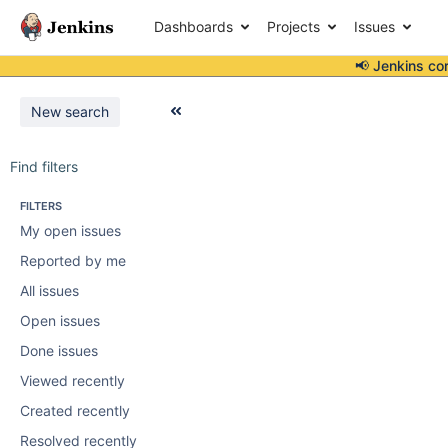
Dashboards
Projects
Issues
📢 Jenkins co
New search
Find filters
FILTERS
My open issues
Reported by me
All issues
Open issues
Done issues
Viewed recently
Created recently
Resolved recently