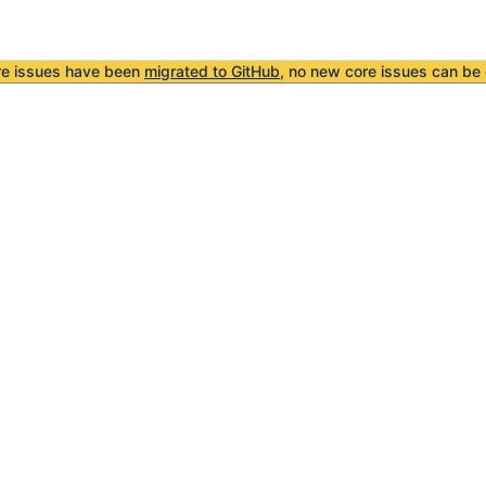
re issues have been
migrated to GitHub
, no new core issues can be 