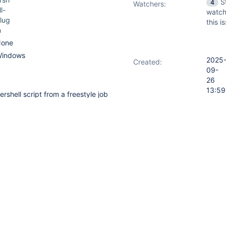
S
4
Watchers:
ll-
watch
lug
this i
n
one
indows
2025
Created:
09-
26
13:59
shell script from a freestyle job
2026
Updated:
l release defined in Manage
03-1
hell installations.
17:09
owershell release like this:
2026
Resolved:
03-1
17:09