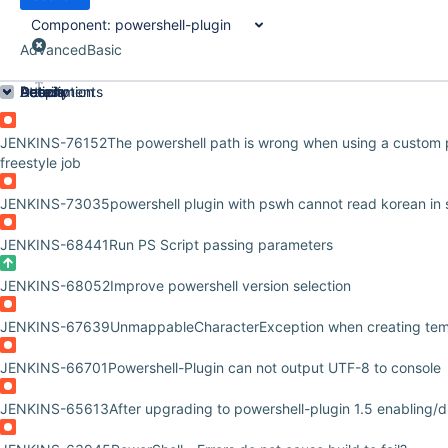
Component:
powershell-plugin
Advanced
Basic
Order by
Details
Description
Attachments
Activity
People
Dates
JENKINS-76152
The powershell path is wrong when using a custom 
freestyle job
JENKINS-73035
powershell plugin with pswh cannot read korean in 
JENKINS-68441
Run PS Script passing parameters
JENKINS-68052
Improve powershell version selection
JENKINS-67639
UnmappableCharacterException when creating tem
JENKINS-66701
Powershell-Plugin can not output UTF-8 to console
JENKINS-65613
After upgrading to powershell-plugin 1.5 enabling/d