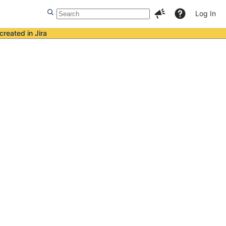
Log In
created in Jira