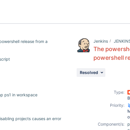
Jenkins
JENKIN
powershell release from a
The powershe
powershell re
script
Resolved
Type:
p ps1 in workspace
B
Priority:
M
o
isabling projects causes an error
Component/s:
e