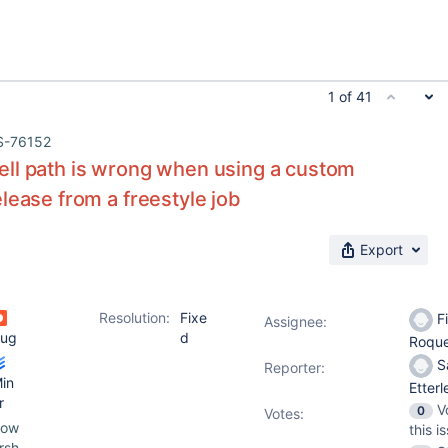
1 of 41
S-76152
ll path is wrong when using a custom
lease from a freestyle job
Export
Resolution:
Fixe
Fi
Assignee:
ug
d
Roqu
S
Reporter:
in
Etter
r
V
0
Votes
:
pow
this i
rsh