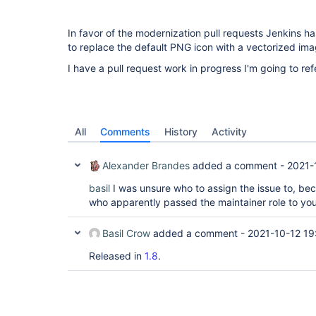
In favor of the modernization pull requests Jenkins ha
to replace the default PNG icon with a vectorized im
I have a pull request work in progress I'm going to re
All
Comments
History
Activity
Alexander Brandes
added a comment -
2021-
basil
I was unsure who to assign the issue to, be
who apparently passed the maintainer role to you
Basil Crow
added a comment -
2021-10-12 19
Released in
1.8
.