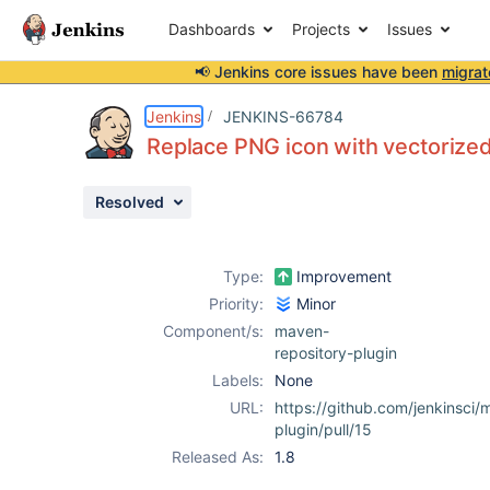
Dashboards
Projects
Issues
📢 Jenkins core issues have been
migrat
Details
Description
Activity
People
Dates
Jenkins
JENKINS-66784
Replace PNG icon with vectorize
Resolved
Issues
Reports
Type:
Improvement
Components
Priority:
Minor
Component/s:
maven-
repository-plugin
Labels:
None
URL:
https://github.com/jenkinsci/
plugin/pull/15
Released As:
1.8