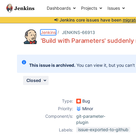
Dashboards
Projects
Issues
📢 Jenkins core issues have been
migrat
Details
Description
Attachments
Activity
People
Dates
Jenkins
JENKINS-66913
'Build with Parameters' suddenly
Issues
This issue is archived.
You can view it, but you can't
Reports
Components
Closed
Type:
Bug
Priority:
Minor
Component/s:
git-parameter-
plugin
issue-exported-to-github
Labels: