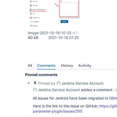
image-2021-10-18-10-25-43-397.png
40 kB
2021-10-18 01:25
All
Comments
History
Activity
Pinned comments
Pinned by
Jenkins Service Account
Jenkins Service Account
added a comment -
All issues for Jenkins have been migrated to
GitH
Here is the link to this issue on GitHub:
https://gi
parameter-plugin/issues/295