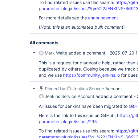
To find related issues use this search:
https://git
parameter-plugin/issues/?q=%22JENKINS-6691
For more details see the
announcement
(
Note: this is an automated bulk comment
)
All comments
Mark Waite
added a comment -
2025-07-20 1
This is a request for diagnostic help, rather than
duplicated by others. Closing because we track
and we use
https://community.jenkins.io
for ques
Pinned by
Jenkins Service Account
Jenkins Service Account
added a comment -
All issues for Jenkins have been migrated to
GitH
Here is the link to this issue on GitHub:
https://gi
parameter-plugin/issues/295
To find related issues use this search:
https://git
parameter-plugin/issues/?q=%22JENKINS-6691