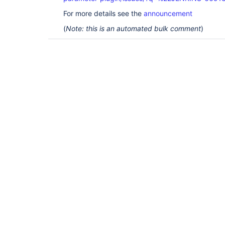
For more details see the
announcement
(
Note: this is an automated bulk comment
)