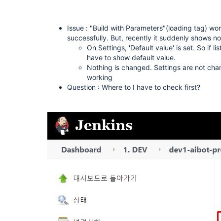
Issue : "Build with Parameters"(loading tag) wor
successfully. But, recently it suddenly shows n
On Settings, 'Default value' is set. So if li
have to show default value.
Nothing is changed. Settings are not chang
working
Question : Where to I have to check first?