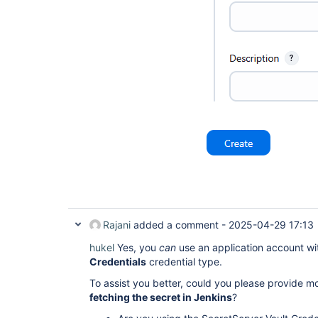
Rajani
added a comment -
2025-04-29 17:13
hukel
Yes, you
can
use an application account wi
Credentials
credential type.
To assist you better, could you please provide m
fetching the secret in Jenkins
?