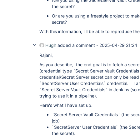
Are you using the SecretServer Vault Creden
the secret?
Or are you using a freestyle project to mak
secret?
With this information, I’ll be able to reproduce th
Hugh
added a comment -
2025-04-29 21:24
Rajani,
As you describe, the end goal is to fetch a secre
(credential type `Secret Server Vault Credential
credential/Secret Server secret can only be read
`SecretServer User Credentials` credential. I am
`Secret Server Vault Credentials` in Jenkins (so n
trying to use it in a pipeline).
Here's what I have set up.
`Secret Server Vault Credentials` (the secr
job)
`SecretServer User Credentials` (the Secret
the secret).