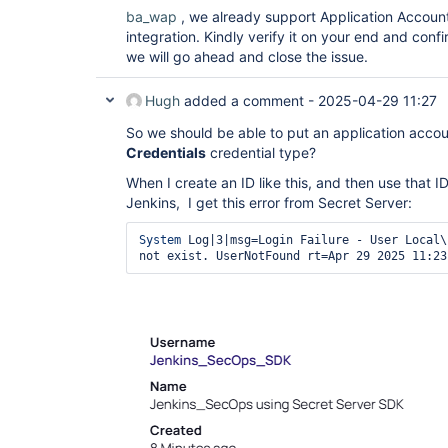
ba_wap
, we already support Application Account
integration. Kindly verify it on your end and conf
we will go ahead and close the issue.
Hugh
added a comment -
2025-04-29 11:27
So we should be able to put an application accou
Credentials
credential type?
When I create an ID like this, and then use that I
Jenkins, I get this error from Secret Server:
System
 Log|3|msg=Login Failure - User Local\
not exist. UserNotFound rt=Apr 29 2025 11:23