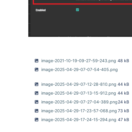
image-2021-10-19-09-27-59-243.png
48 kB
image-2025-04-29-07-07-54-405.png
image-2025-04-29-07-12-28-810.png
44 kB
image-2025-04-29-07-13-15-912.png
44 kB
image-2025-04-29-07-27-04-389.png
24 kB
image-2025-04-29-17-23-57-068.png
73 kB
image-2025-04-29-17-24-15-294.png
47 kB