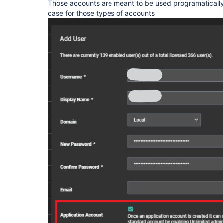
Those accounts are meant to be used programatically, 
case for those types of accounts