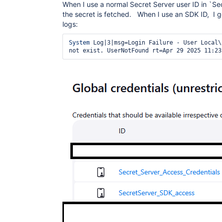
When I use a normal Secret Server user ID in `Se
the secret is fetched. When I use an SDK ID, I g
logs:
System
 Log|3|msg=Login Failure - User Local\
not exist. UserNotFound rt=Apr 29 2025 11:23