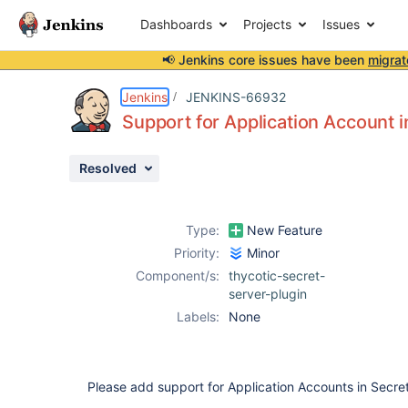
Dashboards
Projects
Issues
📢 Jenkins core issues have been
migrat
Details
Description
Attachments
Activity
People
Dates
Jenkins
JENKINS-66932
Support for Application Account i
Resolved
Issues
Reports
Type:
New Feature
Components
Priority:
Minor
Component/s:
thycotic-secret-
server-plugin
Labels:
None
Please add support for Application Accounts in Secret