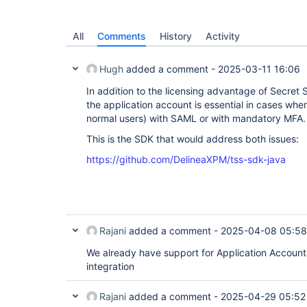
All
Comments
History
Activity
Hugh
added a comment -
2025-03-11 16:06
In addition to the licensing advantage of Secret
the application account is essential in cases whe
normal users) with SAML or with mandatory MFA.
This is the SDK that would address both issues:
https://github.com/DelineaXPM/tss-sdk-java
Rajani
added a comment -
2025-04-08 05:58
We already have support for Application Accounts
integration
Rajani
added a comment -
2025-04-29 05:52