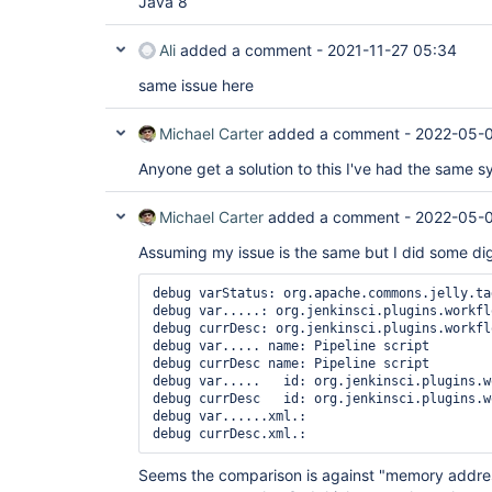
Java 8
Ali
added a comment -
2021-11-27 05:34
same issue here
Michael Carter
added a comment -
2022-05-0
Anyone get a solution to this I've had the same 
Michael Carter
added a comment -
2022-05-0
Assuming my issue is the same but I did some di
debug varStatus: org.apache.commons.jelly.ta
debug var.....: org.jenkinsci.plugins.workfl
debug currDesc: org.jenkinsci.plugins.workfl
debug var..... name: Pipeline script

debug currDesc name: Pipeline script

debug var.....   id: org.jenkinsci.plugins.w
debug currDesc   id: org.jenkinsci.plugins.w
debug var......xml.: 

debug currDesc.xml.: 
Seems the comparison is against "memory addres