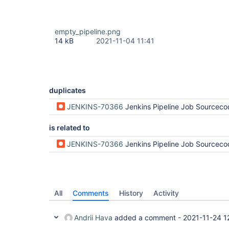
empty_pipeline.png
14 kB
2021-11-04 11:41
duplicates
JENKINS-70366
Jenkins Pipeline Job Sourcecode Disa
is related to
JENKINS-70366
Jenkins Pipeline Job Sourcecode Disa
All
Comments
History
Activity
Andrii Hava
added a comment -
2021-11-24 1