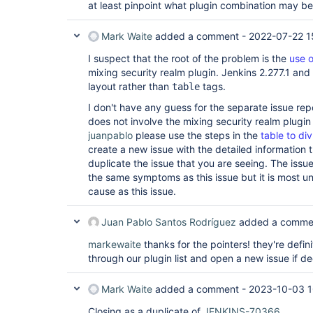
at least pinpoint what plugin combination may be
Mark Waite
added a comment -
2022-07-22 1
I suspect that the root of the problem is the
use 
mixing security realm plugin. Jenkins 2.277.1 and
layout rather than
tags.
table
I don't have any guess for the separate issue re
does not involve the mixing security realm plugin t
juanpablo
please use the steps in the
table to div
create a new issue with the detailed information th
duplicate the issue that you are seeing. The iss
the same symptoms as this issue but it is most unl
cause as this issue.
Juan Pablo Santos Rodríguez
added a comme
markewaite
thanks for the pointers! they're defini
through our plugin list and open a new issue if 
Mark Waite
added a comment -
2023-10-03 1
Closing as a duplicate of
JENKINS-70366