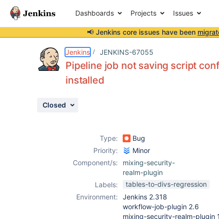
Dashboards
Projects
Issues
📢 Jenkins core issues have been
migrat
Details
Description
Attachments
Issue Links
Activity
People
Dates
Jenkins
JENKINS-67055
Pipeline job not saving script co
installed
Issues
Closed
Reports
Components
Type:
Bug
Priority:
Minor
Component/s:
mixing-security-
realm-plugin
tables-to-divs-regression
Labels:
Environment:
Jenkins 2.318
workflow-job-plugin 2.6
mixing-security-realm-plugin 