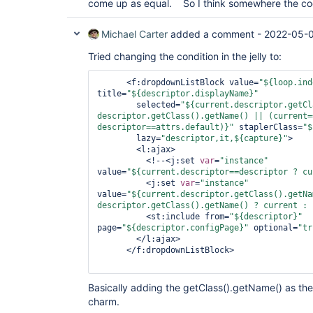
come up as equal. So I think somewhere the co
Michael Carter
added a comment -
2022-05-0
Tried changing the condition in the jelly to:
      <f:dropdownListBlock value=
"${loop.ind
title=
"${descriptor.displayName}"
        selected=
"${current.descriptor.getCl
descriptor.getClass().getName() || (current=
descriptor==attrs.
default
)}"
 staplerClass=
"$
        lazy=
"descriptor,it,${capture}"
>

        <l:ajax>

          <!--<j:set 
var
=
"instance"
value=
"${current.descriptor==descriptor ? cu
          <j:set 
var
=
"instance"
value=
"${current.descriptor.getClass().getNa
descriptor.getClass().getName() ? current : 
          <st:include from=
"${descriptor}"
page=
"${descriptor.configPage}"
 optional=
"
tr
        </l:ajax>

      </f:dropdownListBlock>

Basically adding the getClass().getName() as th
charm.