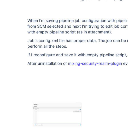
When I'm saving pipeline job configuration with pipeline
from SCM selected and next I'm trying to edit job conf
with empty pipeline script (as in attachment).
Job's config.xml file has proper data. The job can be 
perform all the steps.
If I reconfigure and save it with empty pipeline script, t
After uninstallation of
mixing-security-realm-plugin
eve