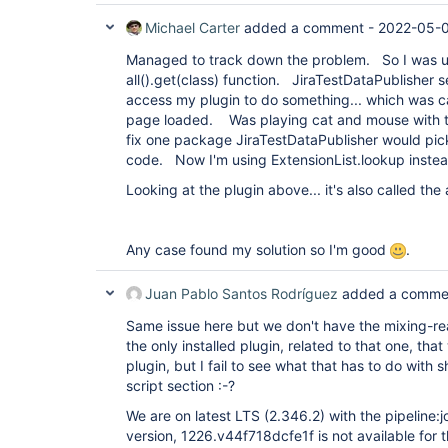
Michael Carter
added a comment -
2022-05-0
Managed to track down the problem. So I was us
all().get(class) function. JiraTestDataPublisher 
access my plugin to do something... which was c
page loaded. Was playing cat and mouse with the
fix one package JiraTestDataPublisher would pic
code. Now I'm using ExtensionList.lookup instea
Looking at the plugin above... it's also called the a
Any case found my solution so I'm good
.
Juan Pablo Santos Rodríguez
added a comme
Same issue here but we don't have the mixing-rea
the only installed plugin, related to that one, tha
plugin, but I fail to see what that has to do with
script section :-?
We are on latest LTS (2.346.2) with the pipeline
version, 1226.v44f718dcfe1f is not available for 