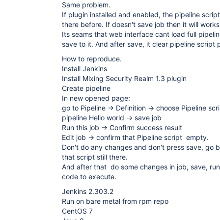
Same problem.
If plugin installed and enabled, the pipeline scri
there before. If doesn't save job then it will works
Its seams that web interface cant load full pipelin
save to it. And after save, it clear pipeline script 
How to reproduce.
Install Jenkins
Install Mixing Security Realm 1.3 plugin
Create pipeline
In new opened page:
go to Pipeline -> Definition -> choose Pipeline scr
pipeline Hello world -> save job
Run this job -> Confirm success result
Edit job -> confirm that Pipeline script empty.
Don't do any changes and don't press save, go b
that script still there.
And after that do some changes in job, save, run,
code to execute.
Jenkins 2.303.2
Run on bare metal from rpm repo
CentOS 7