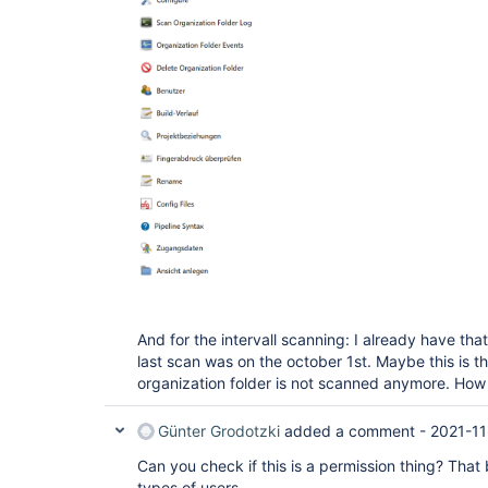
And for the intervall scanning: I already have t
last scan was on the october 1st. Maybe this is th
organization folder is not scanned anymore. How d
Günter Grodotzki
added a comment -
2021-11
Can you check if this is a permission thing? That bu
types of users.