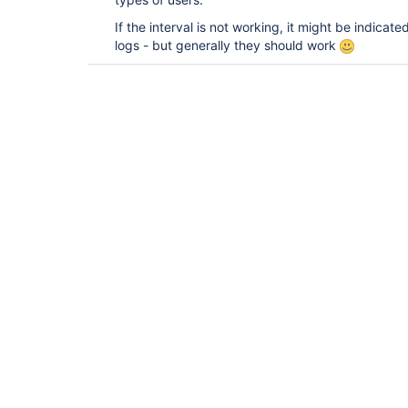
If the interval is not working, it might be indicate
logs - but generally they should work