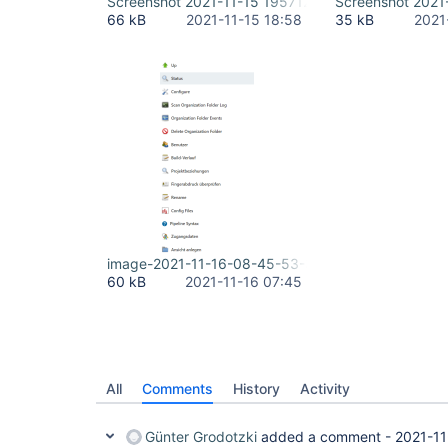
Screenshot 2021-11-15 195712.png
Screenshot 2021
66 kB
2021-11-15 18:58
35 kB
2021
image-2021-11-16-08-45-53-335.png
60 kB
2021-11-16 07:45
All
Comments
History
Activity
Günter Grodotzki
added a comment -
2021-11