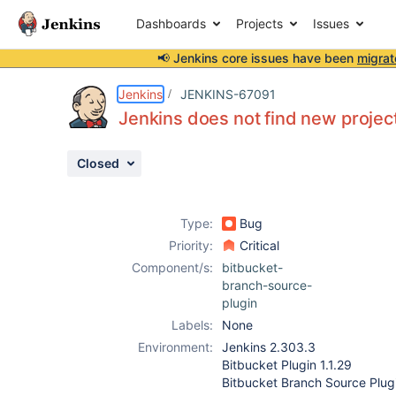
Dashboards
Projects
Issues
📢 Jenkins core issues have been
migrat
Details
Description
Attachments
Activity
People
Dates
Jenkins
JENKINS-67091
Jenkins does not find new project
Closed
Issues
Reports
Type:
Bug
Components
Priority:
Critical
Component/s:
bitbucket-
branch-source-
plugin
Labels:
None
Environment:
Jenkins 2.303.3
Bitbucket Plugin 1.1.29
Bitbucket Branch Source Plugi