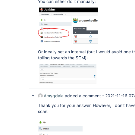
You can either do it manually:
Or ideally set an interval (but I would avoid one t
tolling towards the SCM):
Amygdala
added a comment -
2021-11-16 07
Thank you for your answer. However, I don't have 
scan.