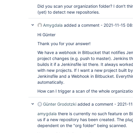
Did you scan your organization folder? I don't th
(yet) to detect new repositories.
Amygdala
added a comment -
2021-11-15 08
Hi Günter
Thank you for your answer!
We have a webhook in Bitbucket that notifies Je
project changes (e.g. push to master). Jenkins t
builds it if a Jenkinsfile ist there. It always wor
with new projects. If I want a new project built by
Jenkinsfile and a Webhook in Bitbucket. Everythi
automatically.
How can I trigger a scan of the whole organizati
Günter Grodotzki
added a comment -
2021-11
amygdala
there is currently no such feature on B
us if a new repository has been created. The plu
dependent on the "org folder" being scanned.