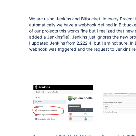
We are using Jenkins and Bitbucket. In every Project 
automatically we have a webhook defined in Bitbucket 
of our projects this works fine but I realized that new 
added a Jenkinsfile). Jenkins just ignores the new proj
I updated Jenkins from 2.222.4, but I am not sure. In 
webhook was triggered and the request to Jenkins re