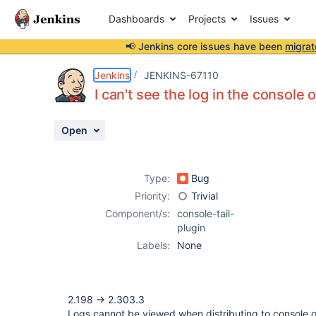
Dashboards
Projects
Issues
📢 Jenkins core issues have been
migrat
Details
Description
Attachments
Activity
People
Dates
Jenkins
JENKINS-67110
I can't see the log in the console
Open
Issues
Reports
Type:
Bug
Components
Priority:
Trivial
Component/s:
console-tail-
plugin
Labels:
None
2.198 -> 2.303.3
Logs cannot be viewed when distributing to console o