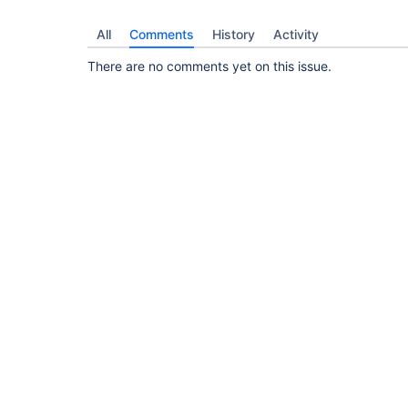
All
Comments
History
Activity
There are no comments yet on this issue.