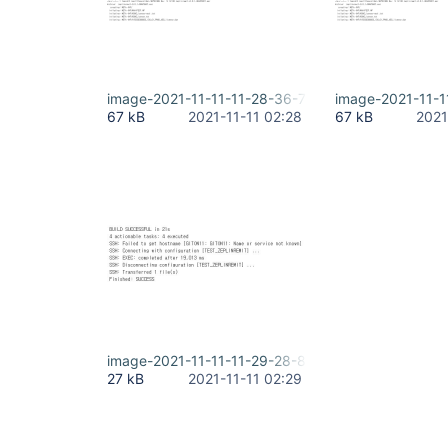
image-2021-11-11-11-28-36-707.png
image-2021-11-1
67 kB
2021-11-11 02:28
67 kB
2021
image-2021-11-11-11-29-28-820.png
27 kB
2021-11-11 02:29