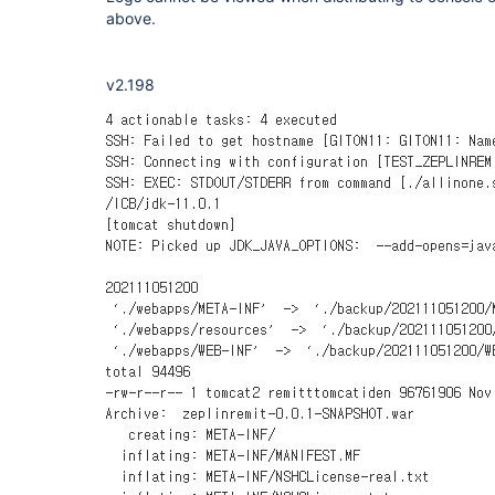
above.
v2.198