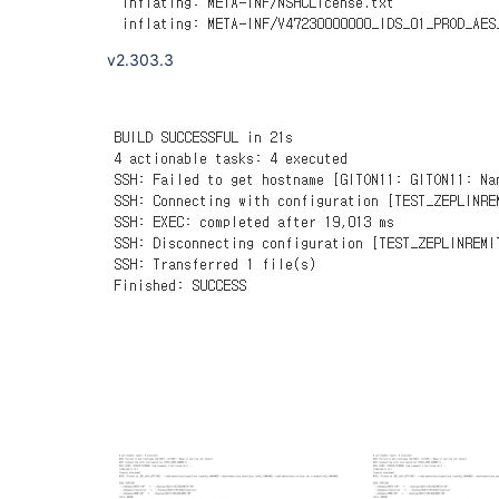
v2.303.3