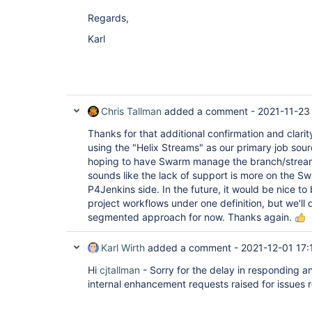
Regards,
Karl
Chris Tallman
added a comment -
2021-11-23
Thanks for that additional confirmation and clarit
using the "Helix Streams" as our primary job sou
hoping to have Swarm manage the branch/stream li
sounds like the lack of support is more on the Sw
P4Jenkins side. In the future, it would be nice to 
project workflows under one definition, but we'll 
segmented approach for now. Thanks again.
Karl Wirth
added a comment -
2021-12-01 17:
Hi
cjtallman
- Sorry for the delay in responding a
internal enhancement requests raised for issues re