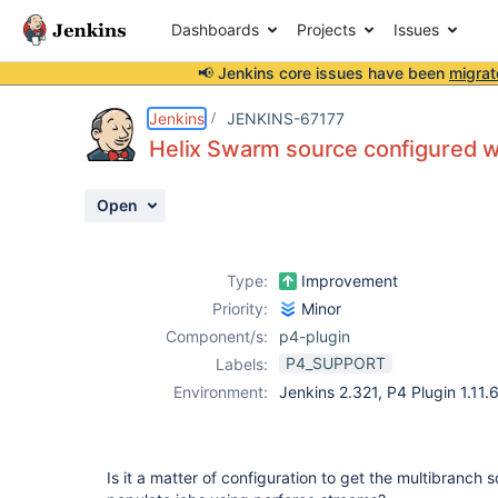
Dashboards
Projects
Issues
📢 Jenkins core issues have been
migrat
Details
Description
Attachments
Activity
People
Dates
Jenkins
JENKINS-67177
Helix Swarm source configured w
Open
Issues
Reports
Type:
Improvement
Components
Priority:
Minor
Component/s:
p4-plugin
P4_SUPPORT
Labels:
Environment:
Jenkins 2.321, P4 Plugin 1.11
Is it a matter of configuration to get the multibranch