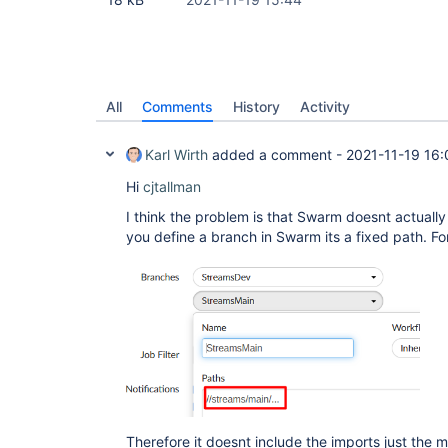
All
Comments
History
Activity
Karl Wirth
added a comment -
2021-11-19 16:
Hi
cjtallman
I think the problem is that Swarm doesnt actual
you define a branch in Swarm its a fixed path. F
Therefore it doesnt include the imports just the