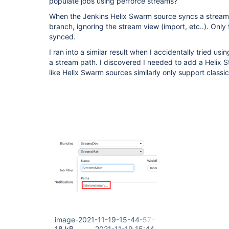
populate jobs using perforce streams?
When the Jenkins Helix Swarm source syncs a stream, it
branch, ignoring the stream view (import, etc..). Only
synced.
I ran into a similar result when I accidentally tried us
a stream path. I discovered I needed to add a Helix 
like Helix Swarm sources similarly only support class
image-2021-11-19-15-44-57-460.png
18 kB
2021-11-19 15:44