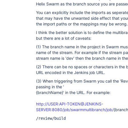
Helix Swarm as the branch source you are passed
You can explicitly include the imports as sepera
that may have the unwanted side effect that your
the import paths or the mappings may be wrong.
I think the better solution is to define the multib
but there are a lot of caveats:
(1) The branch name in the project in Swarm mu
name of the stream. For example if the stream pat
stream name is 'dev' then the branch name in the
(2) There can be no spaces or characters in the
URL encoded in the Jenkins job URL.
(3) When triggering from Swarm you call the 'Revi
passing in the '
{branchName}' in the URL. For example:
http://USER:API-TOKEN@JENKINS-
SERVER:8080/job/swarmmultibranch/job/
{branc
/review/build