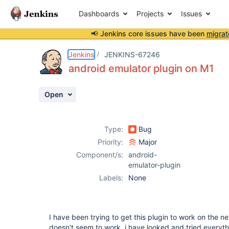
Dashboards
Projects
Issues
📢 Jenkins core issues have been
migrat
Details
Description
Attachments
Activity
People
Dates
Jenkins
JENKINS-67246
android emulator plugin on M1
Open
Issues
Reports
Type:
Bug
Components
Priority:
Major
Component/s:
android-
emulator-plugin
Labels:
None
I have been trying to get this plugin to work on the ne
doesn't seem to work, i have looked and tried everyth