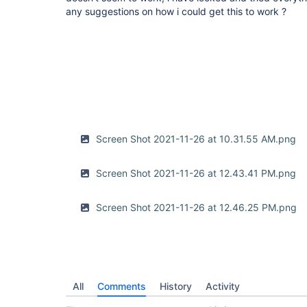
any suggestions on how i could get this to work ?
Screen Shot 2021-11-26 at 10.31.55 AM.png
Screen Shot 2021-11-26 at 12.43.41 PM.png
Screen Shot 2021-11-26 at 12.46.25 PM.png
All
Comments
History
Activity