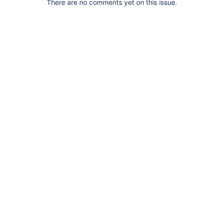
There are no comments yet on this issue.