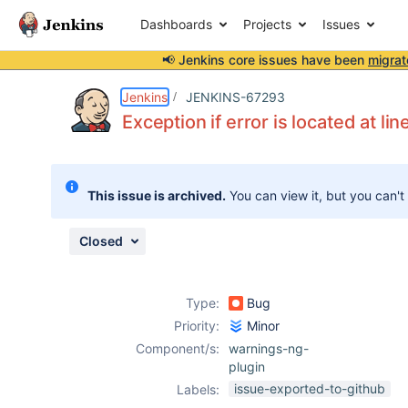
Dashboards
Projects
Issues
📢 Jenkins core issues have been
migrat
Details
Description
Attachments
Activity
People
Dates
Jenkins
JENKINS-67293
Exception if error is located at lin
Issues
This issue is archived.
You can view it, but you can't
Reports
Components
Closed
Type:
Bug
Priority:
Minor
Component/s:
warnings-ng-
plugin
issue-exported-to-github
Labels: