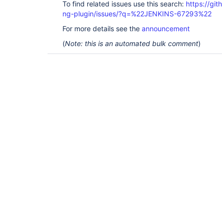
To find related issues use this search:
https://gi
ng-plugin/issues/?q=%22JENKINS-67293%22
For more details see the
announcement
(
Note: this is an automated bulk comment
)