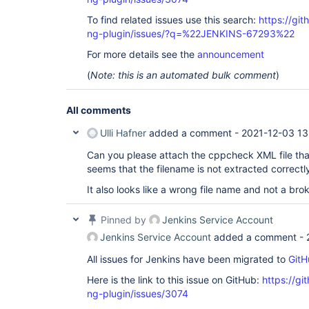
To find related issues use this search:
https://gi
ng-plugin/issues/?q=%22JENKINS-67293%22
For more details see the
announcement
(
Note: this is an automated bulk comment
)
All comments
Ulli Hafner
added a comment -
2021-12-03 13
Can you please attach the cppcheck XML file tha
seems that the filename is not extracted correctl
It also looks like a wrong file name and not a bro
Pinned by
Jenkins Service Account
Jenkins Service Account
added a comment -
All issues for Jenkins have been migrated to
GitH
Here is the link to this issue on GitHub:
https://gi
ng-plugin/issues/3074