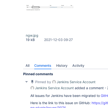
ngw.jpg
19 kB
2021-12-03 09:27
All
Comments
History
Activity
Pinned comments
Pinned by
Jenkins Service Account
Jenkins Service Account
added a comment -
All issues for Jenkins have been migrated to
GitH
Here is the link to this issue on GitHub:
https://gi
ng-plugin/issues/3074