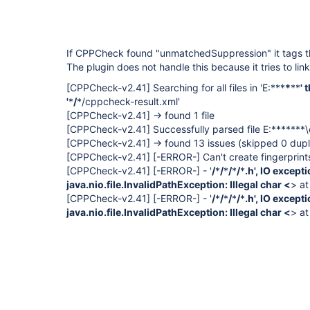
If CPPCheck found "unmatchedSuppression" it tags t
The plugin does not handle this because it tries to link
[CPPCheck-v2.41]
Searching for all files in 'E:***
*
**
' 
'
*
/
*/cppcheck-result.xml'
[CPPCheck-v2.41]
-> found 1 file
[CPPCheck-v2.41]
Successfully parsed file E:*******
[CPPCheck-v2.41]
-> found 13 issues (skipped 0 dupl
[CPPCheck-v2.41]
[-ERROR-]
Can't create fingerprints
[CPPCheck-v2.41]
[-ERROR-]
- '
/
*
/
*
/
*
/
*
.h', IO excep
java.nio.file.InvalidPathException: Illegal char <
> at
[CPPCheck-v2.41]
[-ERROR-]
- '
/
*
/
*
/
*
/
*
.h', IO excep
java.nio.file.InvalidPathException: Illegal char <
> at